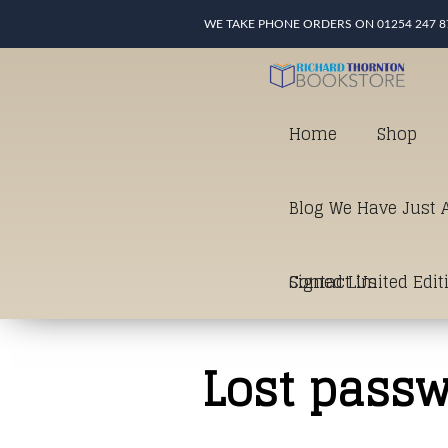
WE TAKE PHONE ORDERS ON 01254 247 8
Home
Shop
Blog We Have Just A
Signed Limited Edit
Contact Us
good as it gets in t
Lost pass