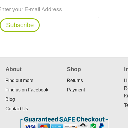
About
Shop
I
Find out more
Returns
H
R
Find us on Facebook
Payment
K
Blog
T
Contact Us