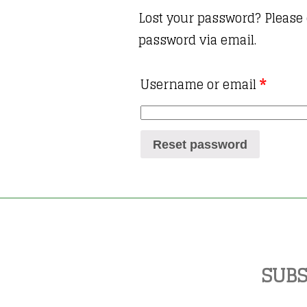
Lost your password? Please 
password via email.
Username or email
*
Reset password
SUBS