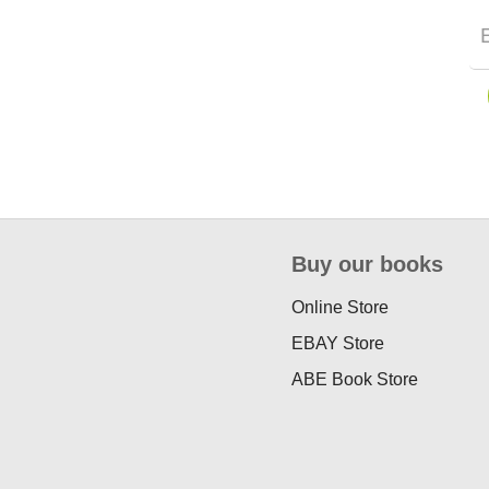
Buy our books
Online Store
EBAY Store
ABE Book Store