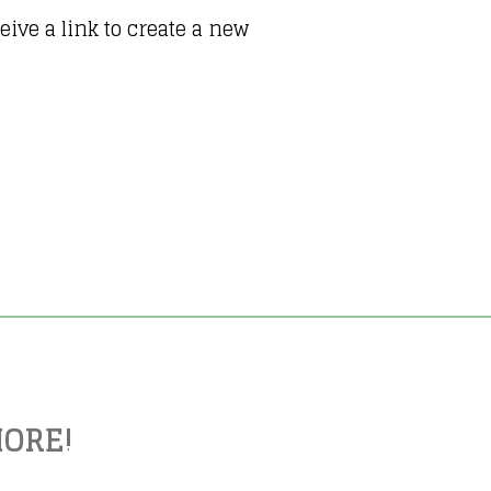
ive a link to create a new
MORE!