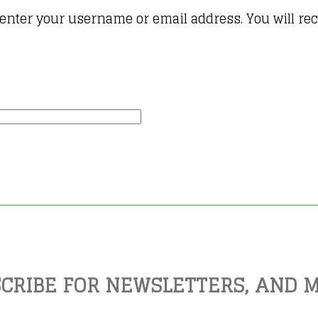
enter your username or email address. You will rece
CRIBE FOR NEWSLETTERS, AND 