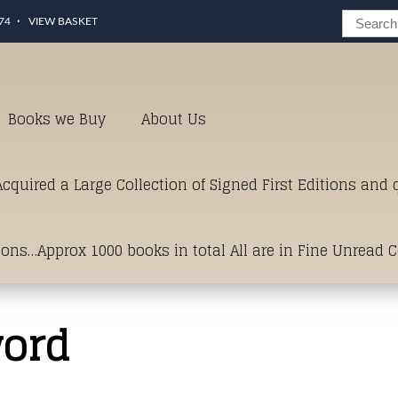
74
VIEW BASKET
Books we Buy
About Us
cquired a Large Collection of Signed First Editions and
ions…Approx 1000 books in total All are in Fine Unread 
erms of Condition.Just click and on the link below for a li
word