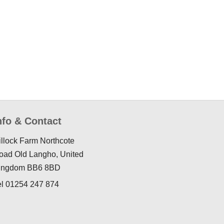
nfo & Contact
illock Farm Northcote
oad Old Langho, United
ingdom BB6 8BD
el 01254 247 874