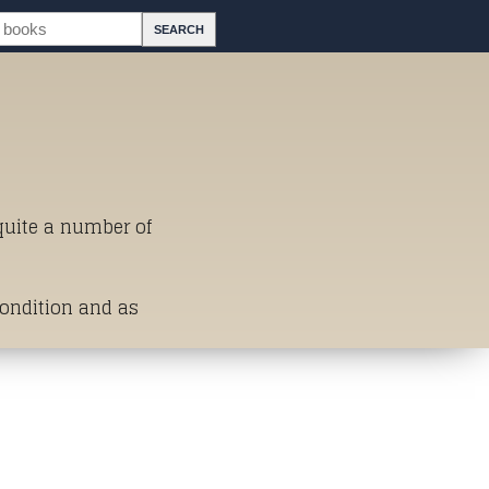
 quite a number of
Condition and as
st of Titles