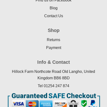
Find us on Facebook
Blog
Contact Us
Shop
Returns
Payment
Info & Contact
Hillock Farm Northcote Road Old Langho, United
Kingdom BB6 8BD
Tel 01254 247 874