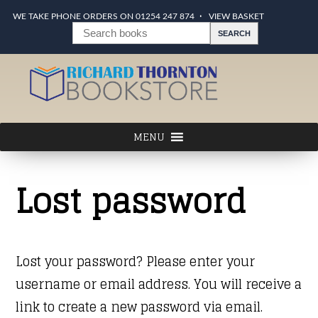
WE TAKE PHONE ORDERS ON 01254 247 874
VIEW BASKET
Lost password
Lost your password? Please enter your
username or email address. You will receive a
link to create a new password via email.