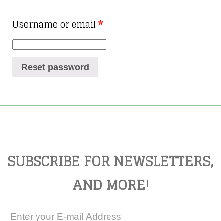
Username or email
*
Reset password
SUBSCRIBE FOR NEWSLETTERS,
AND MORE!