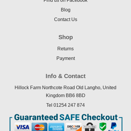
Find us on Facebook
Blog
Contact Us
Shop
Returns
Payment
Info & Contact
Hillock Farm Northcote Road Old Langho, United
Kingdom BB6 8BD
Tel 01254 247 874