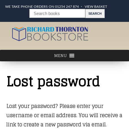
WE TAKE PHONE ORDERS ON 01254 247 874
VIEW BASKET
Lost password
Lost your password? Please enter your
username or email address. You will receive a
link to create a new password via email.