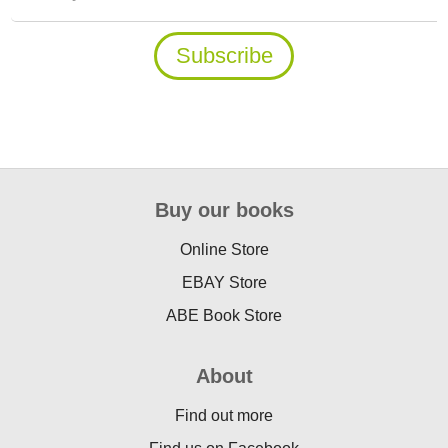
Buy our books
Online Store
EBAY Store
ABE Book Store
About
Find out more