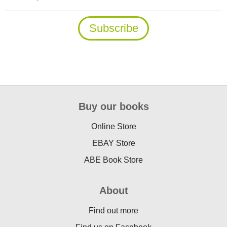
Buy our books
Online Store
EBAY Store
ABE Book Store
About
Find out more