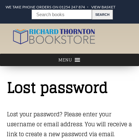
WE TAKE PHONE ORDERS ON 01254 247 874
VIEW BASKET
Lost password
Lost your password? Please enter your
username or email address. You will receive a
link to create a new password via email.