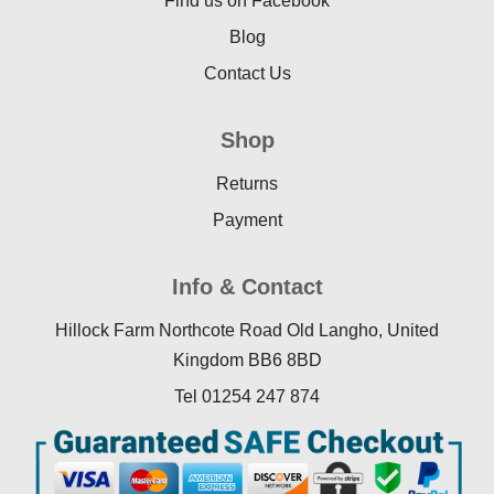
Find us on Facebook
Blog
Contact Us
Shop
Returns
Payment
Info & Contact
Hillock Farm Northcote Road Old Langho, United
Kingdom BB6 8BD
Tel 01254 247 874