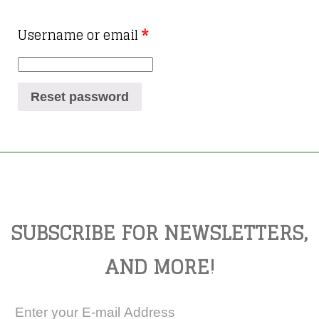
Username or email
*
Reset password
SUBSCRIBE FOR NEWSLETTERS,
AND MORE!