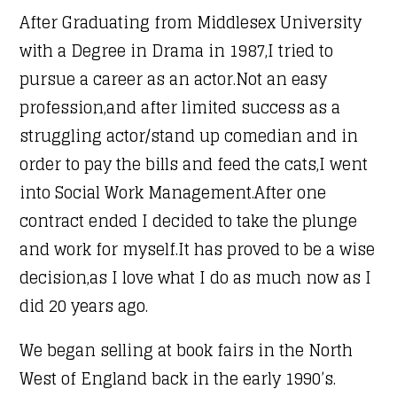
After Graduating from Middlesex University
with a Degree in Drama in 1987,I tried to
pursue a career as an actor.Not an easy
profession,and after limited success as a
struggling actor/stand up comedian and in
order to pay the bills and feed the cats,I went
into Social Work Management.After one
contract ended I decided to take the plunge
and work for myself.It has proved to be a wise
decision,as I love what I do as much now as I
did 20 years ago.
We began selling at book fairs in the North
West of England back in the early 1990’s.