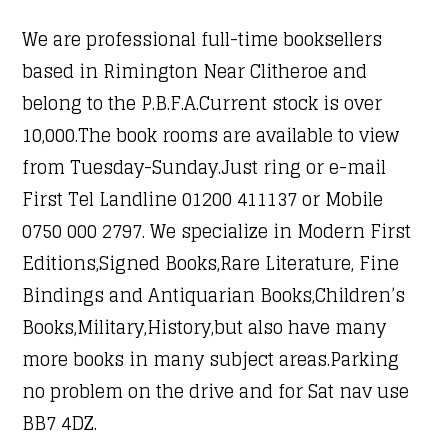
We are professional full-time booksellers
based in Rimington Near Clitheroe and
belong to the P.B.F.A.Current stock is over
10,000.The book rooms are available to view
from Tuesday-Sunday.Just ring or e-mail
First Tel Landline 01200 411137 or Mobile
0750 000 2797. We specialize in Modern First
Editions,Signed Books,Rare Literature, Fine
Bindings and Antiquarian Books,Children’s
Books,Military,History,but also have many
more books in many subject areas.Parking
no problem on the drive and for Sat nav use
BB7 4DZ.