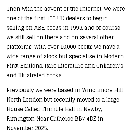
Then with the advent of the Internet, we were
one of the first 100 UK dealers to begin
selling on ABE books in 1998, and of course
we still sell on there and on several other
platforms. With over 10,000 books we have a
wide range of stock but specialise in Modern
First Editions, Rare Literature and Children’s
and Illustrated books.
Previously we were based in Winchmore Hill
North London,but recently moved to a large
House Called Thimble Hall in Newby,
Rimington Near Clitheroe BB7 4DZ in
November 2025.