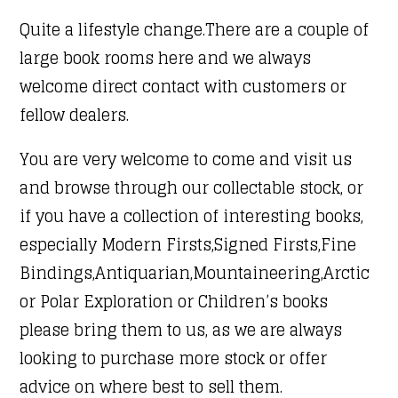
Quite a lifestyle change.There are a couple of
large book rooms here and we always
welcome direct contact with customers or
fellow dealers.
You are very welcome to come and visit us
and browse through our collectable stock, or
if you have a collection of interesting books,
especially Modern Firsts,Signed Firsts,Fine
Bindings,Antiquarian,Mountaineering,Arctic
or Polar Exploration or Children’s books
please bring them to us, as we are always
looking to purchase more stock or offer
advice on where best to sell them.