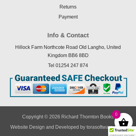
Returns
Payment
Info & Contact
Hillock Farm Northcote Road Old Langho, United
Kingdom BB6 8BD
Tel 01254 247 874
0
Copyright © 2026 Richard Thornton Books
Website Design
and Developed by
torasoftware.co.uk