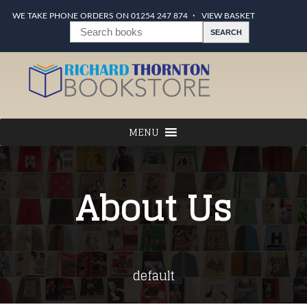
WE TAKE PHONE ORDERS ON 01254 247 874
VIEW BASKET
About Us
default