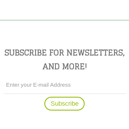
SUBSCRIBE FOR NEWSLETTERS,
AND MORE!