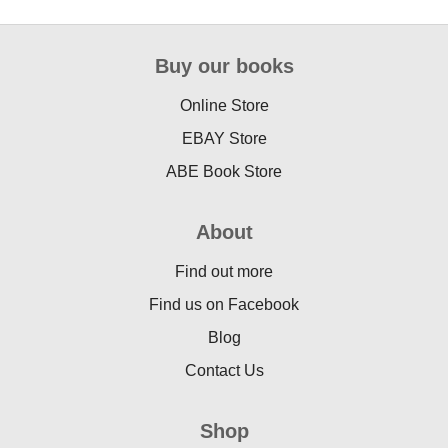
Buy our books
Online Store
EBAY Store
ABE Book Store
About
Find out more
Find us on Facebook
Blog
Contact Us
Shop