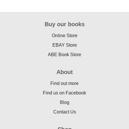
Buy our books
Online Store
EBAY Store
ABE Book Store
About
Find out more
Find us on Facebook
Blog
Contact Us