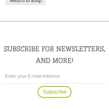
Return to shop
SUBSCRIBE FOR NEWSLETTERS,
AND MORE!