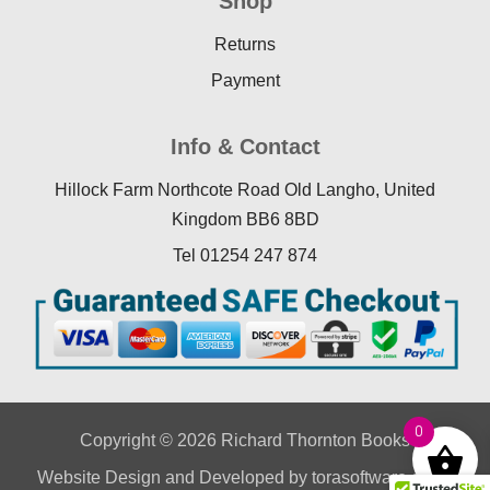
Shop
Returns
Payment
Info & Contact
Hillock Farm Northcote Road Old Langho, United
Kingdom BB6 8BD
Tel 01254 247 874
0
Copyright © 2026 Richard Thornton Books
Website Design
and Developed by
torasoftware.co.uk