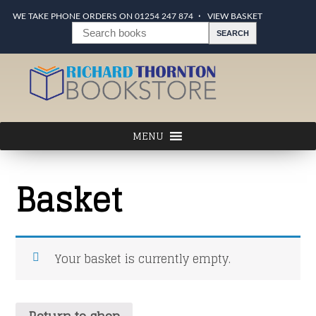
WE TAKE PHONE ORDERS ON 01254 247 874
VIEW BASKET
Basket
Your basket is currently empty.