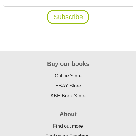
Buy our books
Online Store
EBAY Store
ABE Book Store
About
Find out more