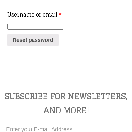
Username or email
*
Reset password
SUBSCRIBE FOR NEWSLETTERS,
AND MORE!