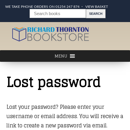
WE TAKE PHONE ORDERS ON 01254 247 874
VIEW BASKET
Lost password
Lost your password? Please enter your
username or email address. You will receive a
link to create a new password via email.