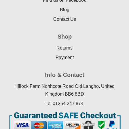
Find us on Facebook
Blog
Contact Us
Shop
Returns
Payment
Info & Contact
Hillock Farm Northcote Road Old Langho, United
Kingdom BB6 8BD
Tel 01254 247 874