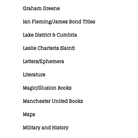
Graham Greene
Ian Fleming/James Bond Titles
Lake District & Cumbria
Leslie Charteris (Saint)
Letters/Ephemera
Literature
Magic/Illusion Books
Manchester United Books
Maps
Military and History