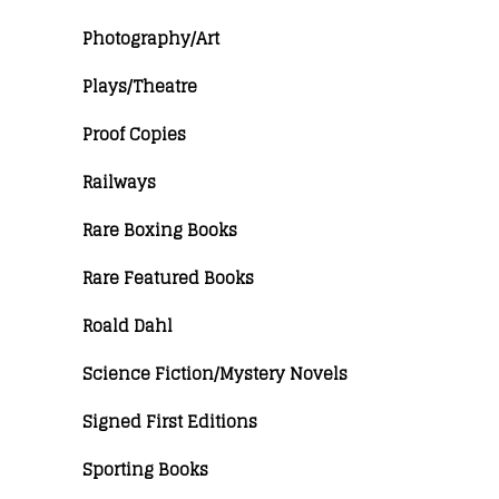
Photography/Art
Plays/Theatre
Proof Copies
Railways
Rare Boxing Books
Rare Featured Books
Roald Dahl
Science Fiction/Mystery Novels
Signed First Editions
Sporting Books