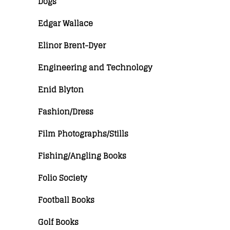
Dogs
Edgar Wallace
Elinor Brent-Dyer
Engineering and Technology
Enid Blyton
Fashion/Dress
Film Photographs/Stills
Fishing/Angling Books
Folio Society
Football Books
Golf Books