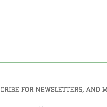
CRIBE FOR NEWSLETTERS, AND 