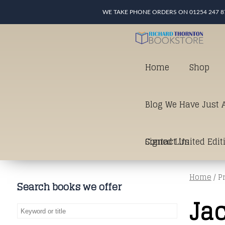
WE TAKE PHONE ORDERS ON 01254 247 8
Home
Shop
Blog We Have Just A
Signed Limited Edit
Contact Us
Home
/ P
good as it gets in t
Search books we offer
Jac