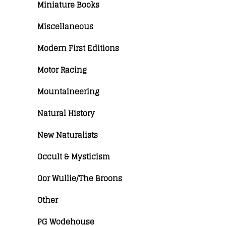
Miniature Books
Miscellaneous
Modern First Editions
Motor Racing
Mountaineering
Natural History
New Naturalists
Occult & Mysticism
Oor Wullie/The Broons
Other
PG Wodehouse