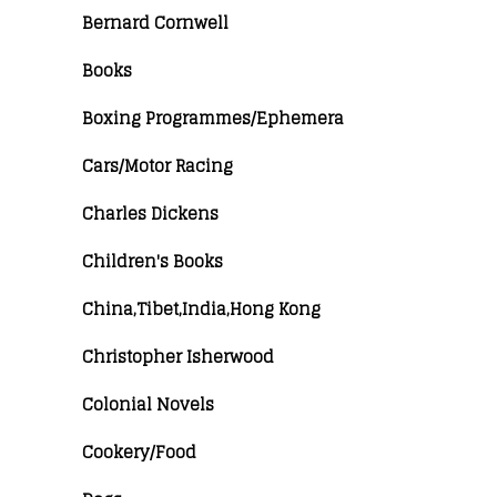
Bernard Cornwell
Books
Boxing Programmes/Ephemera
Cars/Motor Racing
Charles Dickens
Children's Books
China,Tibet,India,Hong Kong
Christopher Isherwood
Colonial Novels
Cookery/Food