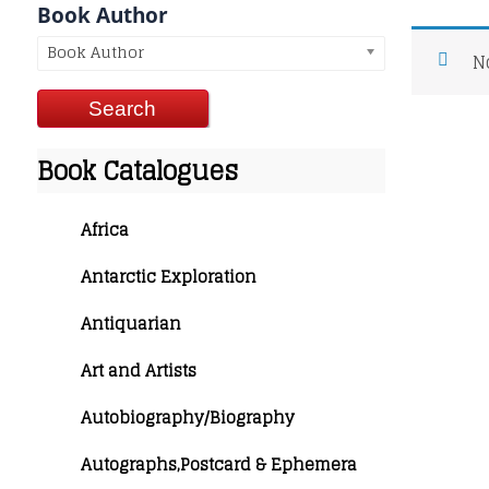
Book Author
Book Author
N
Book Catalogues
Africa
Antarctic Exploration
Antiquarian
Art and Artists
Autobiography/Biography
Autographs,Postcard & Ephemera