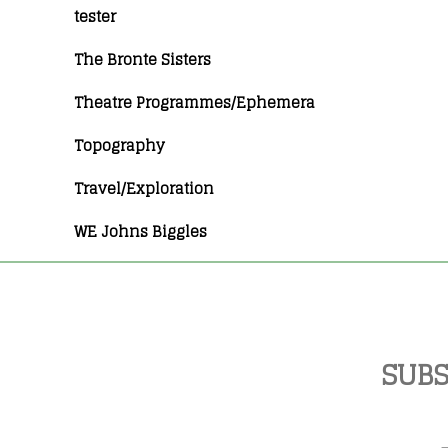
tester
The Bronte Sisters
Theatre Programmes/Ephemera
Topography
Travel/Exploration
WE Johns Biggles
SUBS