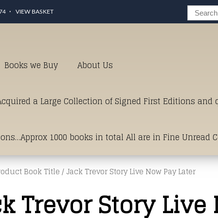
74
VIEW BASKET
Books we Buy
About Us
cquired a Large Collection of Signed First Editions and
ions…Approx 1000 books in total All are in Fine Unread 
roduct Book Title / Jack Trevor Story Live Now Pay Later
erms of Condition.Just click and on the link below for a li
k Trevor Story Live