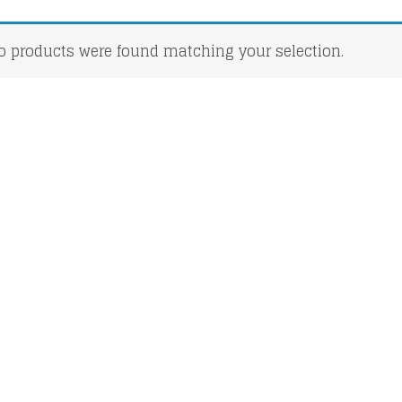
o products were found matching your selection.