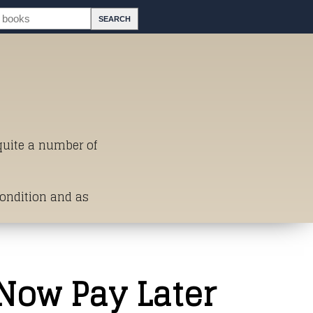
 quite a number of
Condition and as
st of Titles
 Now Pay Later