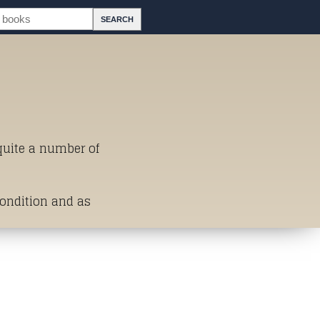
 quite a number of
Condition and as
st of Titles