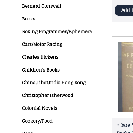
Bernard Cornwell
Add 
Books
Boxing Programmes/Ephemera
Cars/Motor Racing
Charles Dickens
Children's Books
China,Tibet,India,Hong Kong
Christopher Isherwood
Colonial Novels
Cookery/Food
* Rare 