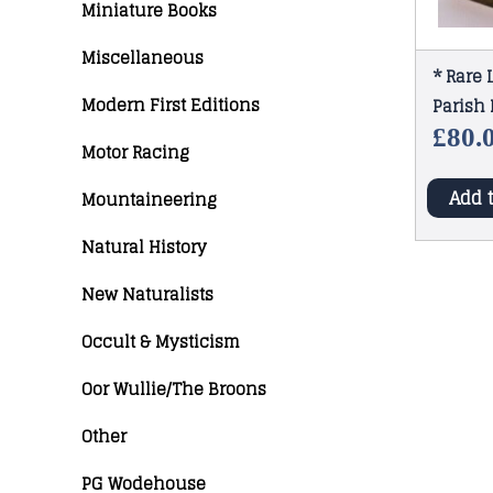
Miniature Books
Miscellaneous
* Rare 
Modern First Editions
Parish 
£
80.
Motor Racing
Add 
Mountaineering
Natural History
New Naturalists
Occult & Mysticism
Oor Wullie/The Broons
Other
PG Wodehouse