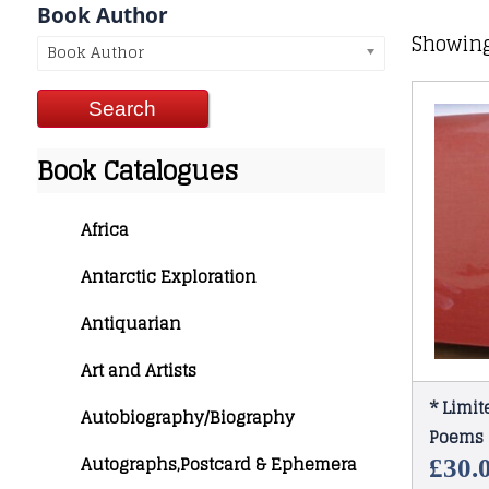
Book Author
Showing
Book Author
Book Catalogues
Africa
Antarctic Exploration
Antiquarian
Art and Artists
* Limit
Autobiography/Biography
Poems 
Autographs,Postcard & Ephemera
£
30.