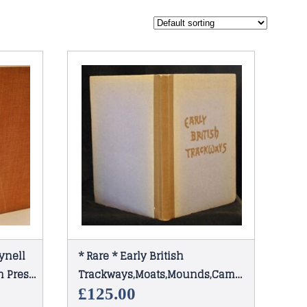
ynell
* Rare * Early British
 Press
Trackways,Moats,Mounds,Camps
and Sites by Alfred Watkins
£
125.00