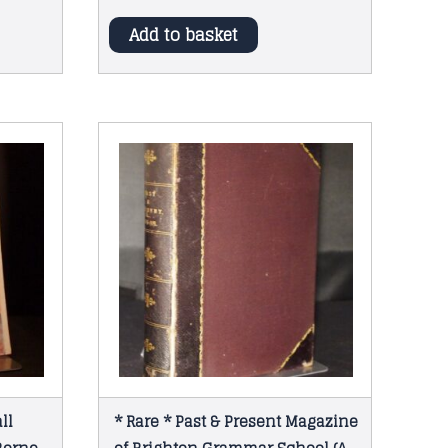
Add to basket
ll
* Rare * Past & Present Magazine