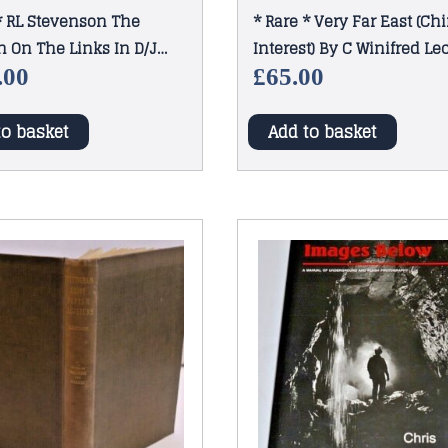
* RL Stevenson The
* Rare * Very Far East (Ch
n On The Links In D/J
Interest) By C Winifred L
Clift 1st Ed 1909
.00
£
65.00
to basket
Add to basket