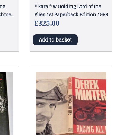
ina
* Rare * W Golding Lord of the
echmere
Flies 1st Paperback Edition 1958
£
325.00
Add to basket