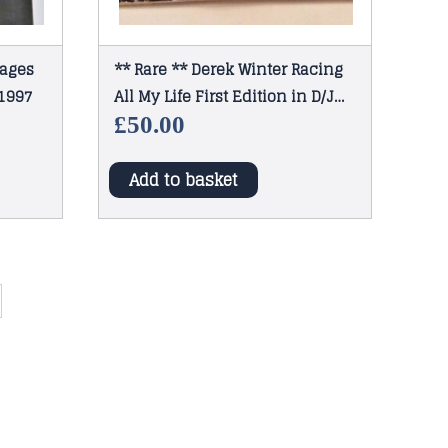
mages
** Rare ** Derek Winter Racing
 1997
All My Life First Edition in D/J
1965
£
50.00
Add to basket