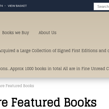
74
VIEW BASKET
Books we Buy
About Us
cquired a Large Collection of Signed First Editions and
ions…Approx 1000 books in total All are in Fine Unread 
are Featured Books
erms of Condition.Just click and on the link below for a li
re Featured Books