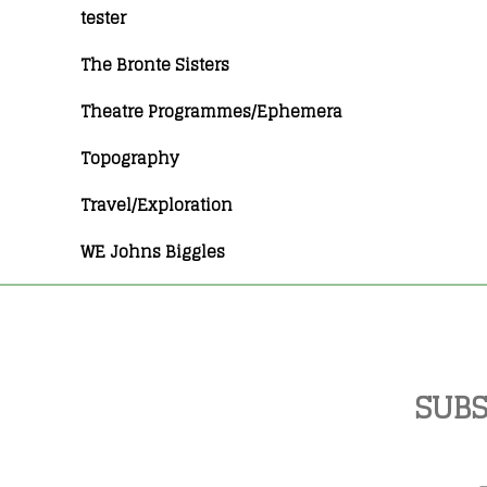
tester
The Bronte Sisters
Theatre Programmes/Ephemera
Topography
Travel/Exploration
WE Johns Biggles
SUBS