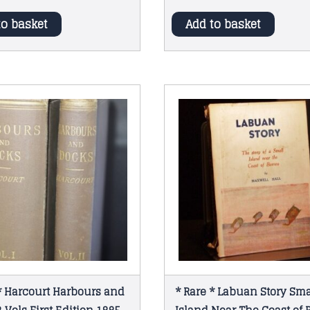
to basket
Add to basket
* Harcourt Harbours and
* Rare * Labuan Story Sma