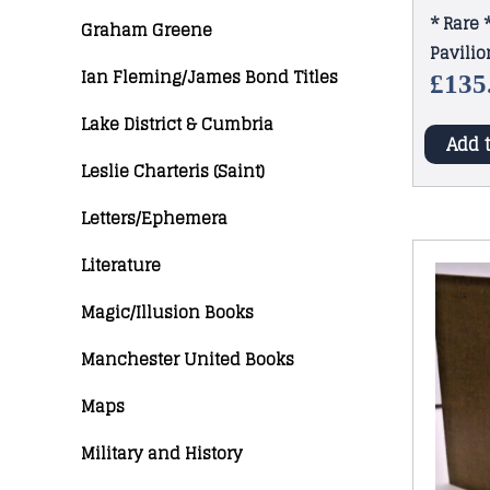
* Rare 
Graham Greene
Pavilio
Ian Fleming/James Bond Titles
1913
£
135
Lake District & Cumbria
Add 
Leslie Charteris (Saint)
Letters/Ephemera
Literature
Magic/Illusion Books
Manchester United Books
Maps
Military and History