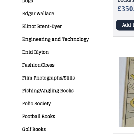
Docks 2
Dogs
(Maps &
£
350
Edgar Wallace
Add 
Elinor Brent-Dyer
Engineering and Technology
Enid Blyton
Fashion/Dress
Film Photographs/Stills
Fishing/Angling Books
Folio Society
Football Books
Golf Books