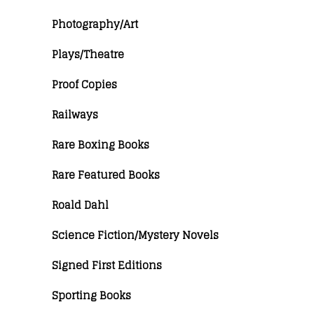
Photography/Art
Plays/Theatre
Proof Copies
Railways
Rare Boxing Books
Rare Featured Books
Roald Dahl
Science Fiction/Mystery Novels
Signed First Editions
Sporting Books