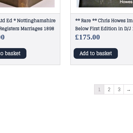
Ltd Ed * Nottinghamshire
** Rare ** Chris Howes I
Registers Marriages 1898
Below First Edition in D/J
00
£
175.00
to basket
Add to basket
1
2
3
→