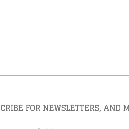
CRIBE FOR NEWSLETTERS, AND 