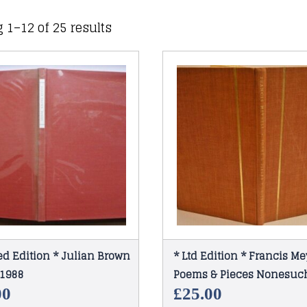
 1–12 of 25 results
ed Edition * Julian Brown
* Ltd Edition * Francis Me
1988
Poems & Pieces Nonesuch
1961
00
£
25.00