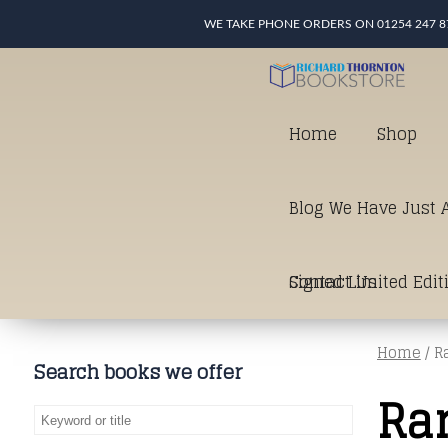
WE TAKE PHONE ORDERS ON 01254 247 8
Home
Shop
Blog We Have Just A
Signed Limited Edit
Contact Us
Home
/ R
good as it gets in t
Search books we offer
Ra