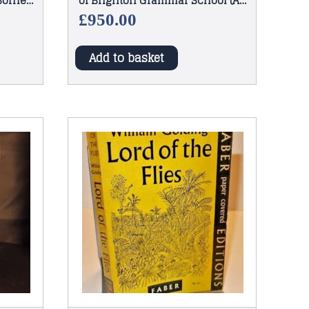
 Borneo
of Brighton Grammar School (A
Beardsley) 1886
£
950.00
Add to basket