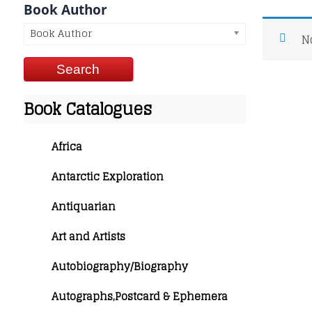
Book Author
Book Author
N
Book Catalogues
Africa
Antarctic Exploration
Antiquarian
Art and Artists
Autobiography/Biography
Autographs,Postcard & Ephemera