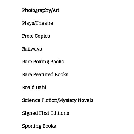
Photography/Art
Plays/Theatre
Proof Copies
Railways
Rare Boxing Books
Rare Featured Books
Roald Dahl
Science Fiction/Mystery Novels
Signed First Editions
Sporting Books