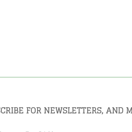
CRIBE FOR NEWSLETTERS, AND 