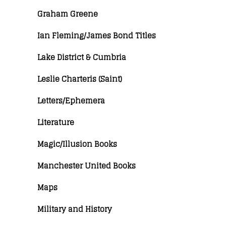
Graham Greene
Ian Fleming/James Bond Titles
Lake District & Cumbria
Leslie Charteris (Saint)
Letters/Ephemera
Literature
Magic/Illusion Books
Manchester United Books
Maps
Military and History