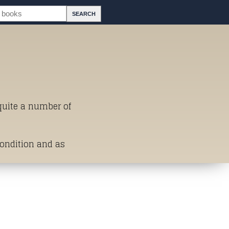
 quite a number of
Condition and as
st of Titles