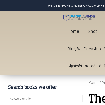
WE TAKE PHONE ORDERS ON 01254 247 8
Home
Shop
Blog We Have Just A
Signed Limited Edit
Contact Us
Home
/ P
good as it gets in t
Search books we offer
The