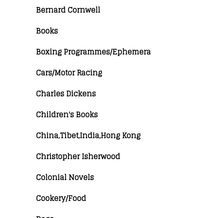
Bernard Cornwell
Books
Boxing Programmes/Ephemera
Cars/Motor Racing
Charles Dickens
Children's Books
China,Tibet,India,Hong Kong
Christopher Isherwood
Colonial Novels
Cookery/Food