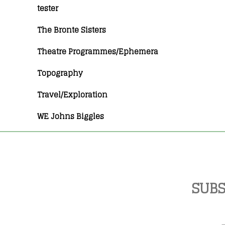
tester
The Bronte Sisters
Theatre Programmes/Ephemera
Topography
Travel/Exploration
WE Johns Biggles
SUBS