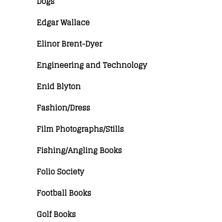
Dogs
Edgar Wallace
Elinor Brent-Dyer
Engineering and Technology
Enid Blyton
Fashion/Dress
Film Photographs/Stills
Fishing/Angling Books
Folio Society
Football Books
Golf Books