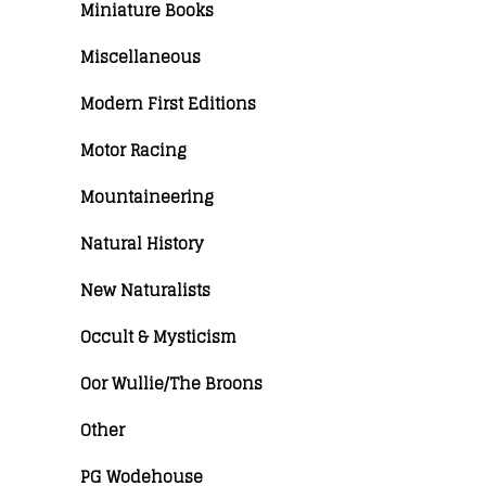
Miniature Books
Miscellaneous
Modern First Editions
Motor Racing
Mountaineering
Natural History
New Naturalists
Occult & Mysticism
Oor Wullie/The Broons
Other
PG Wodehouse