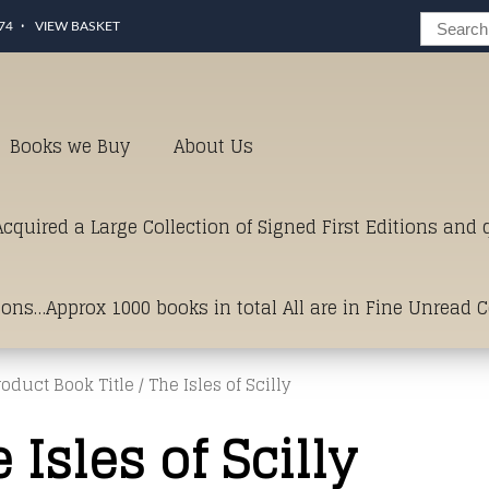
74
VIEW BASKET
Books we Buy
About Us
cquired a Large Collection of Signed First Editions and
ions…Approx 1000 books in total All are in Fine Unread 
roduct Book Title / The Isles of Scilly
erms of Condition.Just click and on the link below for a li
 Isles of Scilly