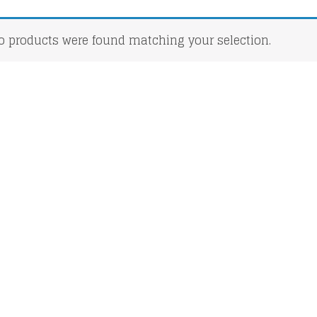
o products were found matching your selection.