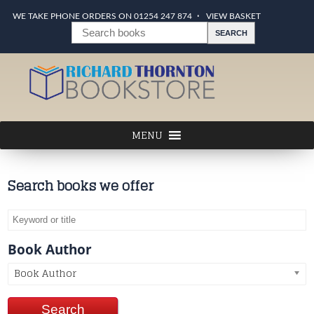
WE TAKE PHONE ORDERS ON 01254 247 874
VIEW BASKET
Search books we offer
Book Author
Book Author