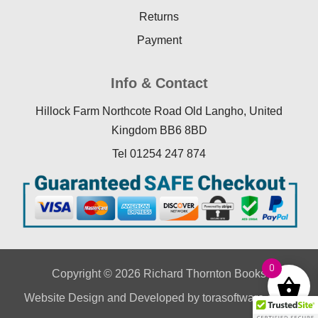
Returns
Payment
Info & Contact
Hillock Farm Northcote Road Old Langho, United
Kingdom BB6 8BD
Tel 01254 247 874
0
Copyright © 2026 Richard Thornton Books
Website Design
and Developed by
torasoftware.co.uk