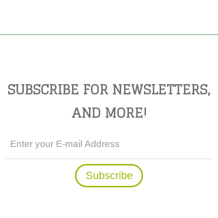
SUBSCRIBE FOR NEWSLETTERS,
AND MORE!