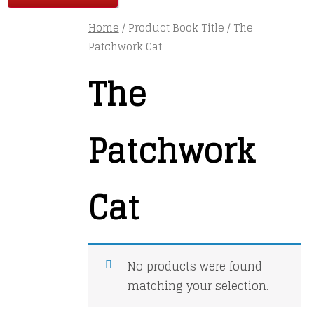
Home
/ Product Book Title / The
Patchwork Cat
The
Patchwork
Cat
No products were found
matching your selection.