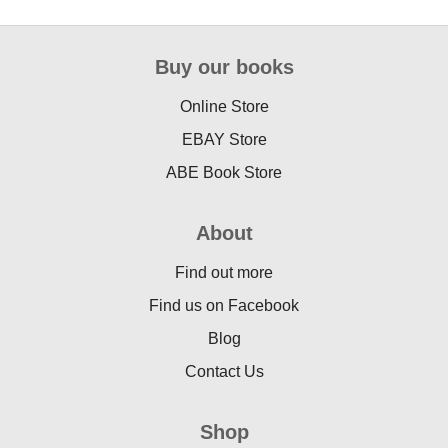
Buy our books
Online Store
EBAY Store
ABE Book Store
About
Find out more
Find us on Facebook
Blog
Contact Us
Shop