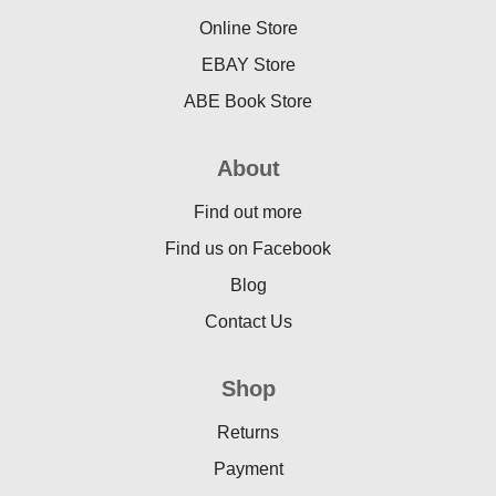
Online Store
EBAY Store
ABE Book Store
About
Find out more
Find us on Facebook
Blog
Contact Us
Shop
Returns
Payment