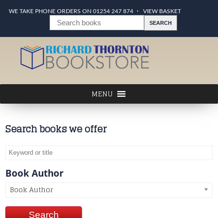
WE TAKE PHONE ORDERS ON 01254 247 874
VIEW BASKET
Search books we offer
Book Author
Book Author