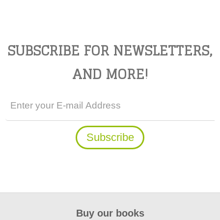
SUBSCRIBE FOR NEWSLETTERS,
AND MORE!
Buy our books