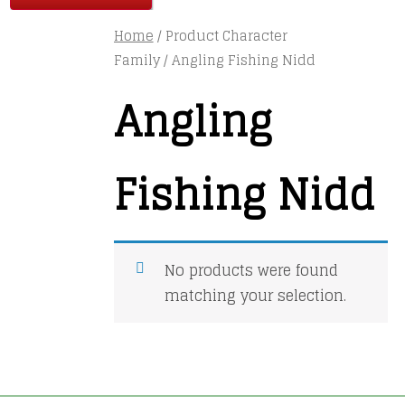
Home
/ Product Character
Family / Angling Fishing Nidd
Angling
Fishing Nidd
No products were found
matching your selection.