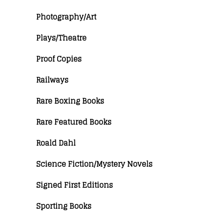
Photography/Art
Plays/Theatre
Proof Copies
Railways
Rare Boxing Books
Rare Featured Books
Roald Dahl
Science Fiction/Mystery Novels
Signed First Editions
Sporting Books