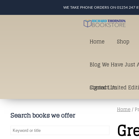
WE TAKE PHONE ORDERS ON 01254 247 8
Home
Shop
Blog We Have Just A
Signed Limited Edit
Contact Us
Home
/ P
good as it gets in t
Search books we offer
Gr