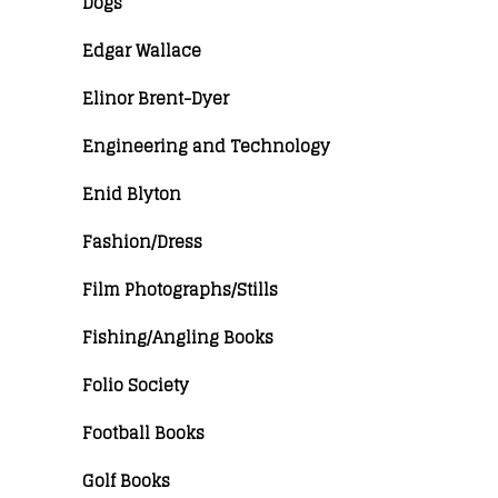
Dogs
Edgar Wallace
Elinor Brent-Dyer
Engineering and Technology
Enid Blyton
Fashion/Dress
Film Photographs/Stills
Fishing/Angling Books
Folio Society
Football Books
Golf Books