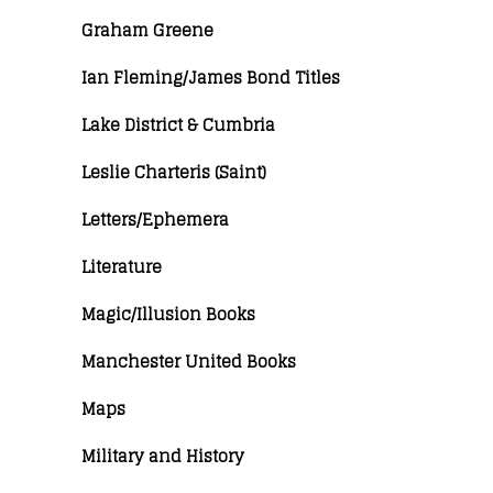
Graham Greene
Ian Fleming/James Bond Titles
Lake District & Cumbria
Leslie Charteris (Saint)
Letters/Ephemera
Literature
Magic/Illusion Books
Manchester United Books
Maps
Military and History