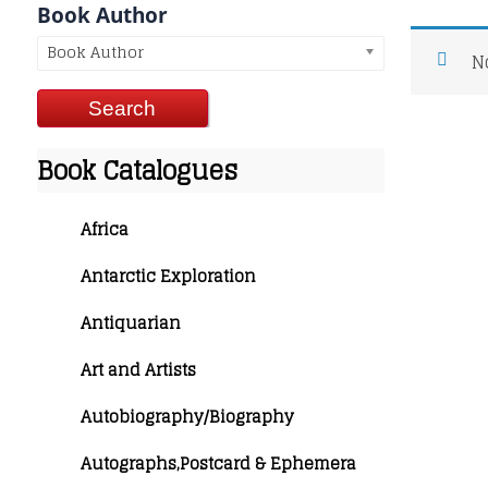
Book Author
Book Author
N
Book Catalogues
Africa
Antarctic Exploration
Antiquarian
Art and Artists
Autobiography/Biography
Autographs,Postcard & Ephemera