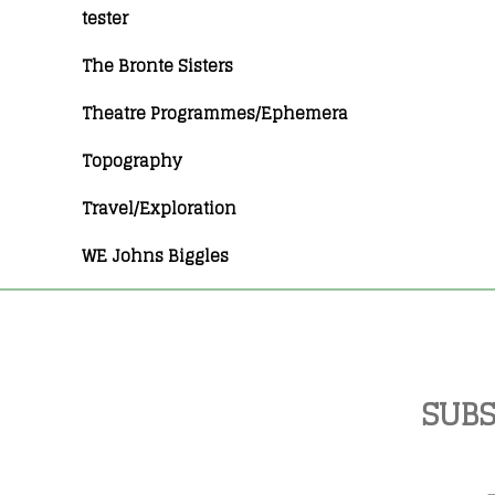
tester
The Bronte Sisters
Theatre Programmes/Ephemera
Topography
Travel/Exploration
WE Johns Biggles
SUBS