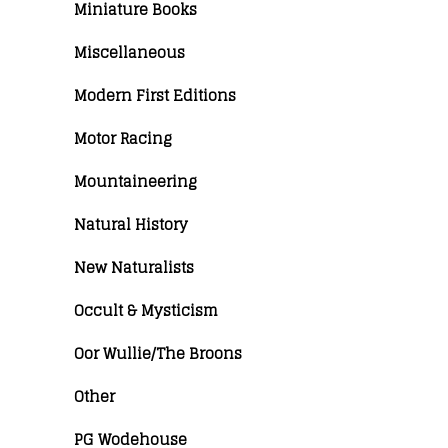
Miniature Books
Miscellaneous
Modern First Editions
Motor Racing
Mountaineering
Natural History
New Naturalists
Occult & Mysticism
Oor Wullie/The Broons
Other
PG Wodehouse