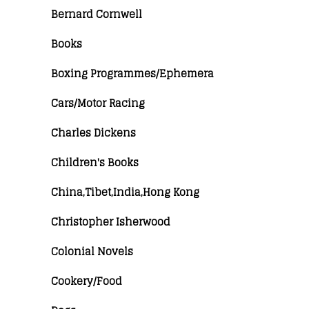
Bernard Cornwell
Books
Boxing Programmes/Ephemera
Cars/Motor Racing
Charles Dickens
Children's Books
China,Tibet,India,Hong Kong
Christopher Isherwood
Colonial Novels
Cookery/Food