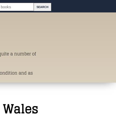
 quite a number of
Condition and as
st of Titles
 Wales