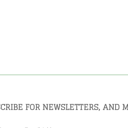
CRIBE FOR NEWSLETTERS, AND 