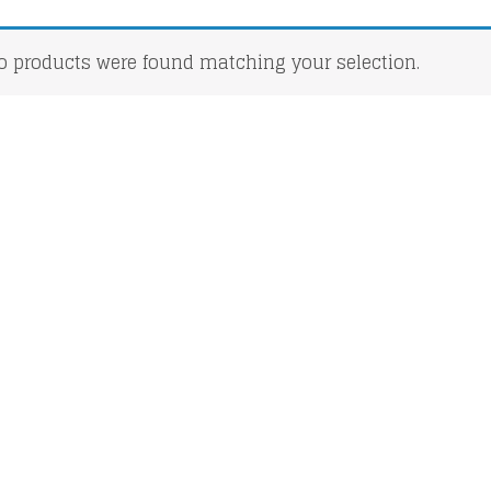
o products were found matching your selection.