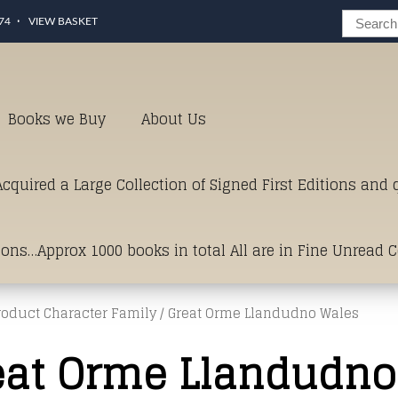
74
VIEW BASKET
Books we Buy
About Us
cquired a Large Collection of Signed First Editions and
ions…Approx 1000 books in total All are in Fine Unread 
roduct Character Family / Great Orme Llandudno Wales
erms of Condition.Just click and on the link below for a li
eat Orme Llandudno