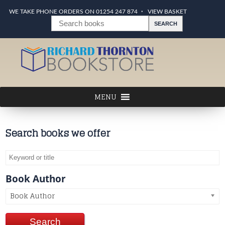
WE TAKE PHONE ORDERS ON 01254 247 874
VIEW BASKET
Search books we offer
Book Author
Book Author