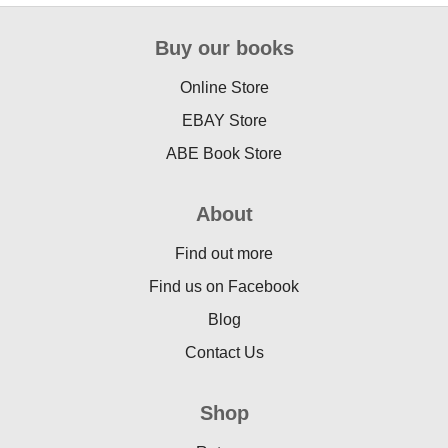
Buy our books
Online Store
EBAY Store
ABE Book Store
About
Find out more
Find us on Facebook
Blog
Contact Us
Shop