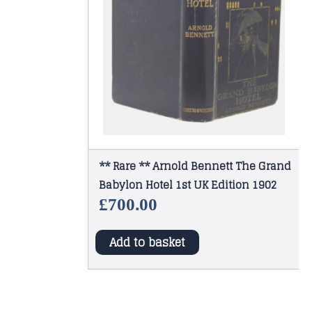
** Rare ** Arnold Bennett The Grand
Babylon Hotel 1st UK Edition 1902
£
700.00
Add to basket