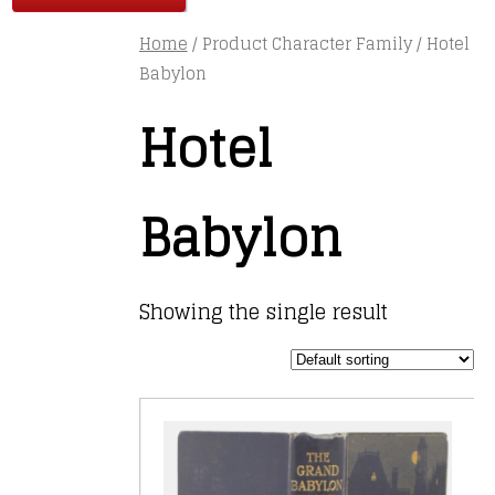
Home
/ Product Character Family / Hotel
Babylon
Hotel
Babylon
Showing the single result