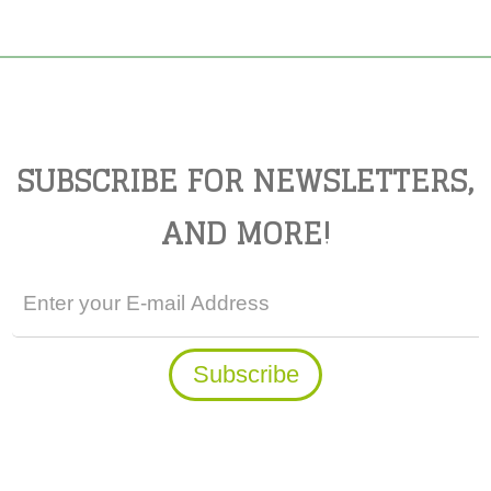
SUBSCRIBE FOR NEWSLETTERS,
AND MORE!