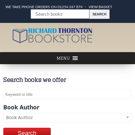
WE TAKE PHONE ORDERS ON 01254 247 874
VIEW BASKET
Search books we offer
Book Author
Book Author