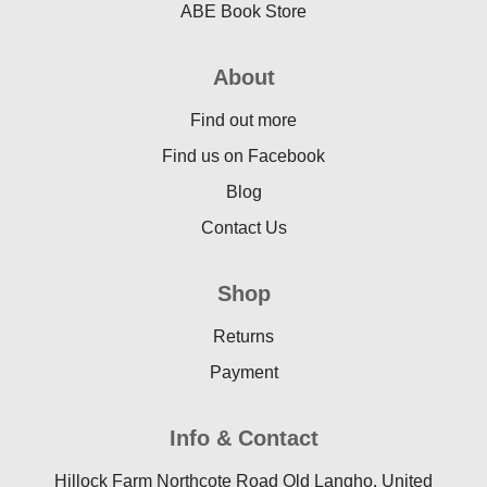
ABE Book Store
About
Find out more
Find us on Facebook
Blog
Contact Us
Shop
Returns
Payment
Info & Contact
Hillock Farm Northcote Road Old Langho, United