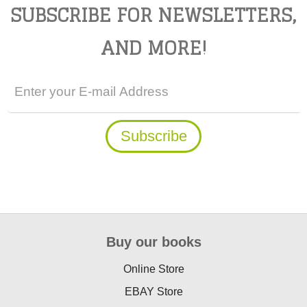
SUBSCRIBE FOR NEWSLETTERS,
AND MORE!
Buy our books
Online Store
EBAY Store