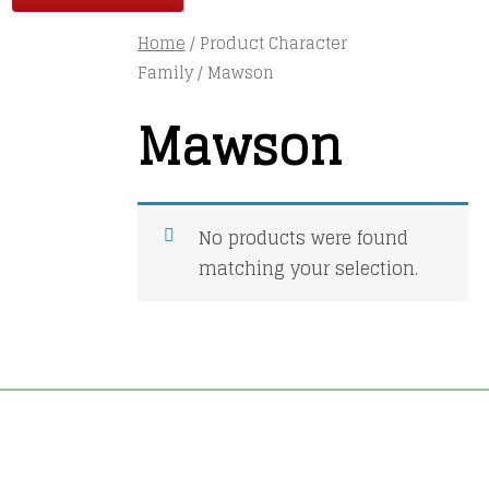
Home
/ Product Character
Family / Mawson
Mawson
No products were found
matching your selection.