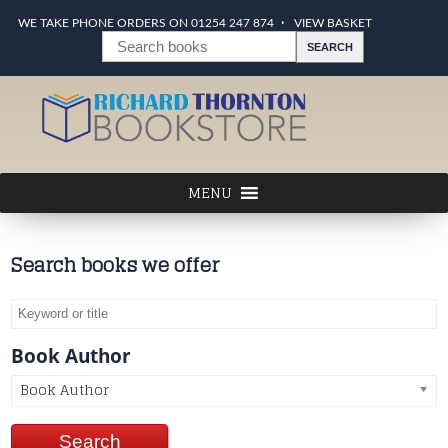
WE TAKE PHONE ORDERS ON 01254 247 874
VIEW BASKET
Search books we offer
Book Author
Book Author