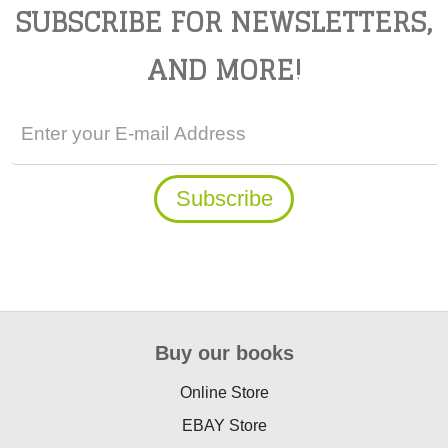
SUBSCRIBE FOR NEWSLETTERS,
AND MORE!
Buy our books
Online Store
EBAY Store