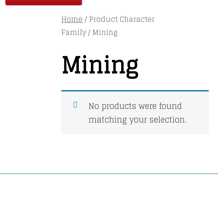
Home
/ Product Character
Family / Mining
Mining
No products were found
matching your selection.