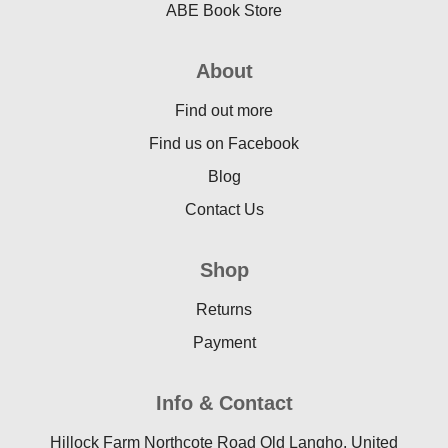
ABE Book Store
About
Find out more
Find us on Facebook
Blog
Contact Us
Shop
Returns
Payment
Info & Contact
Hillock Farm Northcote Road Old Langho, United