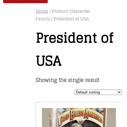
Home
/ Product Character
Family / President of USA
President of
USA
Showing the single result