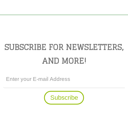
SUBSCRIBE FOR NEWSLETTERS,
AND MORE!