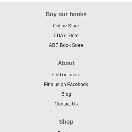
Buy our books
Online Store
EBAY Store
ABE Book Store
About
Find out more
Find us on Facebook
Blog
Contact Us
Shop