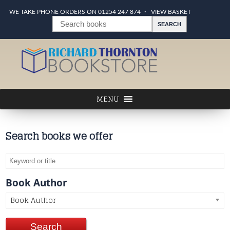
WE TAKE PHONE ORDERS ON 01254 247 874
VIEW BASKET
Search books we offer
Book Author
Book Author