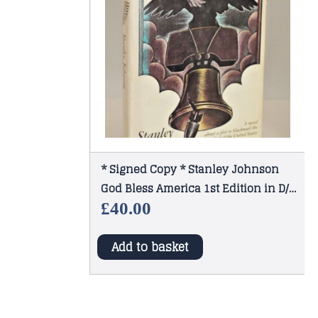
* Signed Copy * Stanley Johnson
God Bless America 1st Edition in D/J
1974
£
40.00
Add to basket