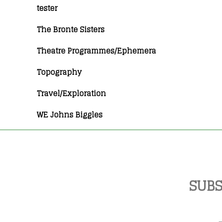
tester
The Bronte Sisters
Theatre Programmes/Ephemera
Topography
Travel/Exploration
WE Johns Biggles
SUBS