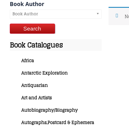
Book Author
Book Author
N
Book Catalogues
Africa
Antarctic Exploration
Antiquarian
Art and Artists
Autobiography/Biography
Autographs,Postcard & Ephemera