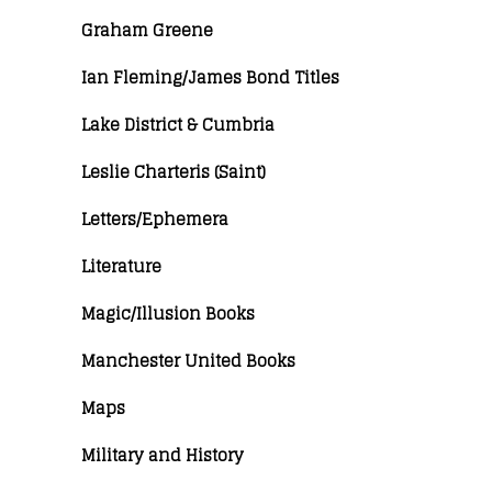
Graham Greene
Ian Fleming/James Bond Titles
Lake District & Cumbria
Leslie Charteris (Saint)
Letters/Ephemera
Literature
Magic/Illusion Books
Manchester United Books
Maps
Military and History