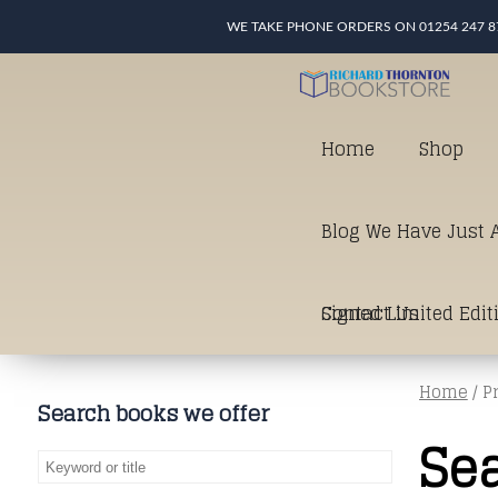
WE TAKE PHONE ORDERS ON 01254 247 8
Home
Shop
Blog We Have Just A
Signed Limited Edit
Contact Us
Home
/ P
good as it gets in t
Search books we offer
Se