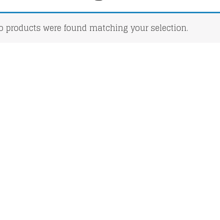
o products were found matching your selection.