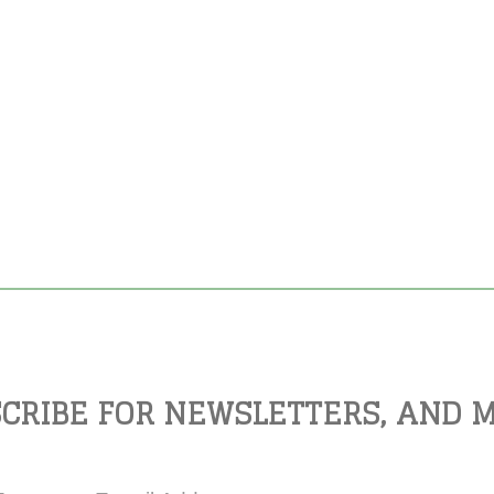
CRIBE FOR NEWSLETTERS, AND 