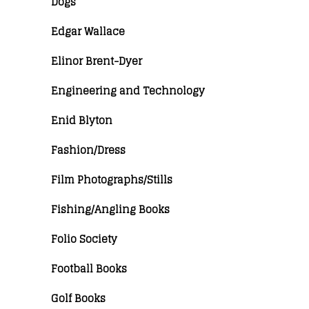
Dogs
Edgar Wallace
Elinor Brent-Dyer
Engineering and Technology
Enid Blyton
Fashion/Dress
Film Photographs/Stills
Fishing/Angling Books
Folio Society
Football Books
Golf Books