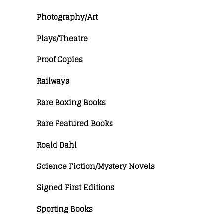
Photography/Art
Plays/Theatre
Proof Copies
Railways
Rare Boxing Books
Rare Featured Books
Roald Dahl
Science Fiction/Mystery Novels
Signed First Editions
Sporting Books