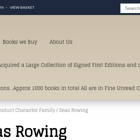
74
VIEW BASKET
Books we Buy
About Us
cquired a Large Collection of Signed First Editions and
ions…Approx 1000 books in total All are in Fine Unread 
roduct Character Family / Seas Rowing
erms of Condition.Just click and on the link below for a li
as Rowing