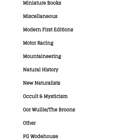
Miniature Books
Miscellaneous
Modern First Editions
Motor Racing
Mountaineering
Natural History
New Naturalists
Occult & Mysticism
Oor Wullie/The Broons
Other
PG Wodehouse