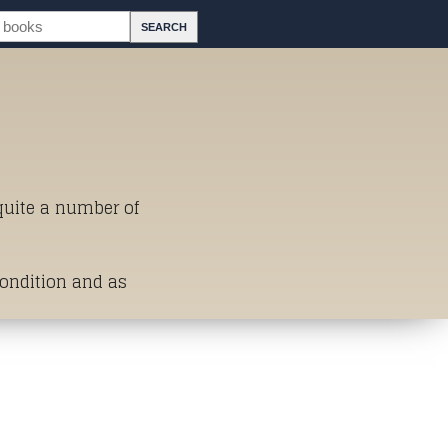
 quite a number of
Condition and as
st of Titles