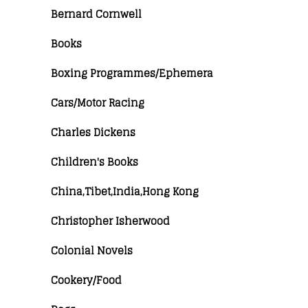
Bernard Cornwell
Books
Boxing Programmes/Ephemera
Cars/Motor Racing
Charles Dickens
Children's Books
China,Tibet,India,Hong Kong
Christopher Isherwood
Colonial Novels
Cookery/Food