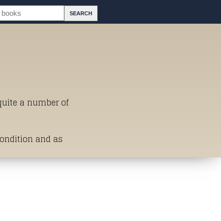
 quite a number of
Condition and as
st of Titles