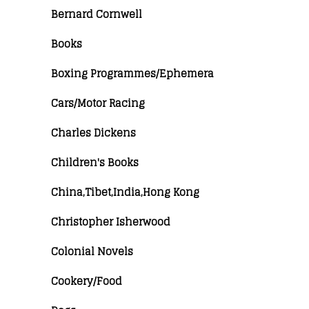
Bernard Cornwell
Books
Boxing Programmes/Ephemera
Cars/Motor Racing
Charles Dickens
Children's Books
China,Tibet,India,Hong Kong
Christopher Isherwood
Colonial Novels
Cookery/Food