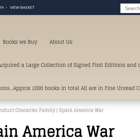
74
VIEW BASKET
Books we Buy
About Us
cquired a Large Collection of Signed First Editions and
ions…Approx 1000 books in total All are in Fine Unread 
roduct Character Family / Spain America War
erms of Condition.Just click and on the link below for a li
ain America War