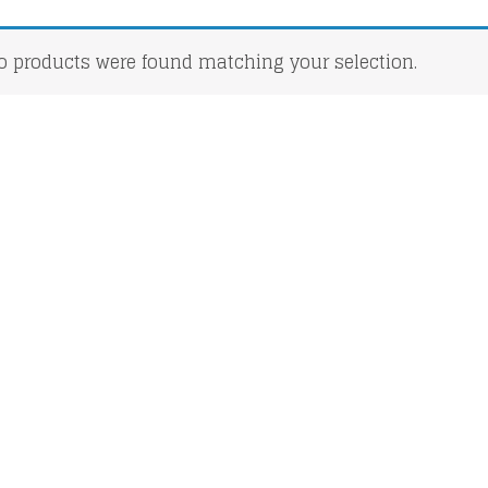
o products were found matching your selection.