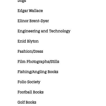
Dogs
Edgar Wallace
Elinor Brent-Dyer
Engineering and Technology
Enid Blyton
Fashion/Dress
Film Photographs/Stills
Fishing/Angling Books
Folio Society
Football Books
Golf Books