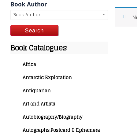
Book Author
Book Author
N
Book Catalogues
Africa
Antarctic Exploration
Antiquarian
Art and Artists
Autobiography/Biography
Autographs,Postcard & Ephemera