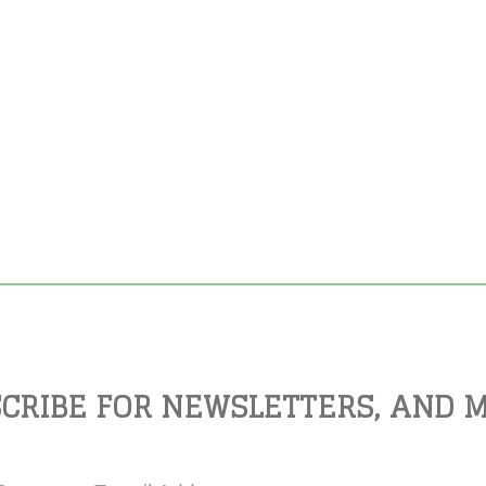
CRIBE FOR NEWSLETTERS, AND 