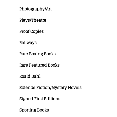
Photography/Art
Plays/Theatre
Proof Copies
Railways
Rare Boxing Books
Rare Featured Books
Roald Dahl
Science Fiction/Mystery Novels
Signed First Editions
Sporting Books