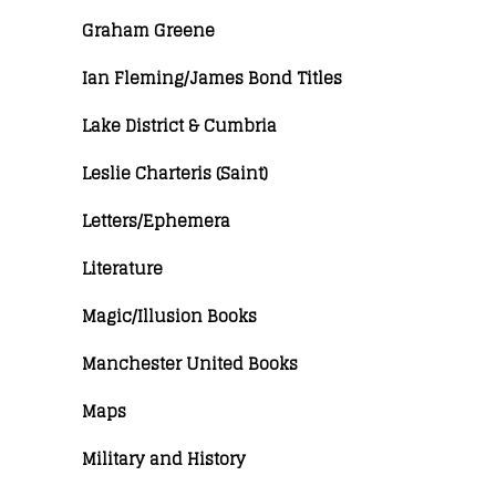
Graham Greene
Ian Fleming/James Bond Titles
Lake District & Cumbria
Leslie Charteris (Saint)
Letters/Ephemera
Literature
Magic/Illusion Books
Manchester United Books
Maps
Military and History