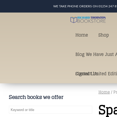
WE TAKE PHONE ORDERS ON 01254 247 8
Home
Shop
Blog We Have Just A
Signed Limited Edit
Contact Us
Home
/ P
good as it gets in t
Search books we offer
Sp