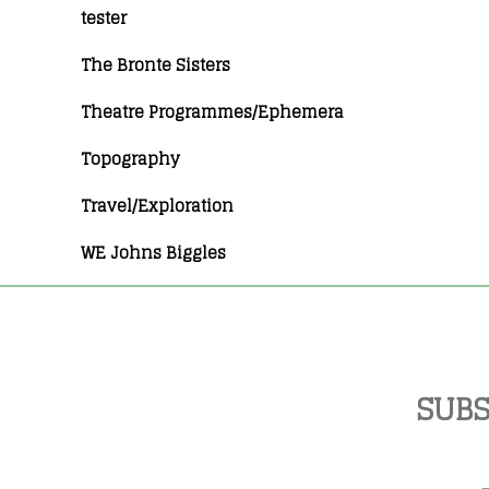
tester
The Bronte Sisters
Theatre Programmes/Ephemera
Topography
Travel/Exploration
WE Johns Biggles
SUBS