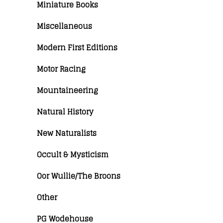
Miniature Books
Miscellaneous
Modern First Editions
Motor Racing
Mountaineering
Natural History
New Naturalists
Occult & Mysticism
Oor Wullie/The Broons
Other
PG Wodehouse