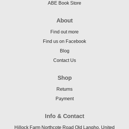
ABE Book Store
About
Find out more
Find us on Facebook
Blog
Contact Us
Shop
Returns
Payment
Info & Contact
Hillock Farm Northcote Road Old Langho, United