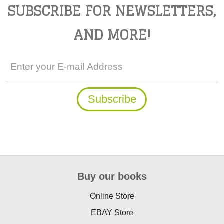
SUBSCRIBE FOR NEWSLETTERS,
AND MORE!
Buy our books
Online Store
EBAY Store