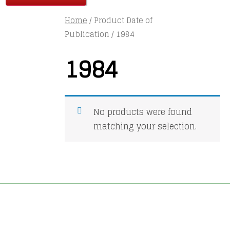
Home
/ Product Date of
Publication / 1984
1984
No products were found
matching your selection.