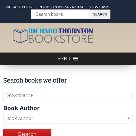
WE TAKE PHONE ORDERS ON 01254 247 874
VIEW BASKET
Search books we offer
Book Author
Book Author