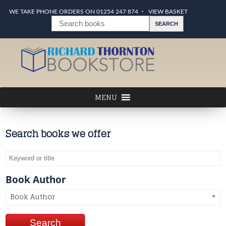
WE TAKE PHONE ORDERS ON 01254 247 874
VIEW BASKET
Search books we offer
Book Author
Book Author