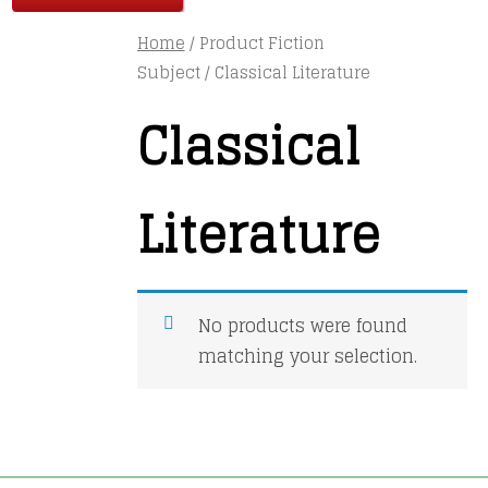
Home
/ Product Fiction
Subject / Classical Literature
Classical
Literature
No products were found
matching your selection.