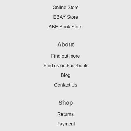
Online Store
EBAY Store
ABE Book Store
About
Find out more
Find us on Facebook
Blog
Contact Us
Shop
Returns
Payment