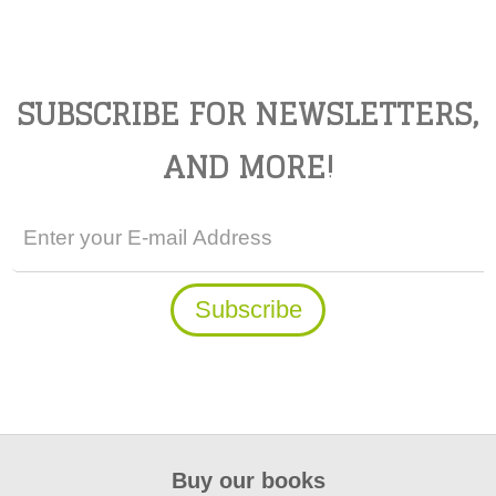
SUBSCRIBE FOR NEWSLETTERS,
AND MORE!
Buy our books