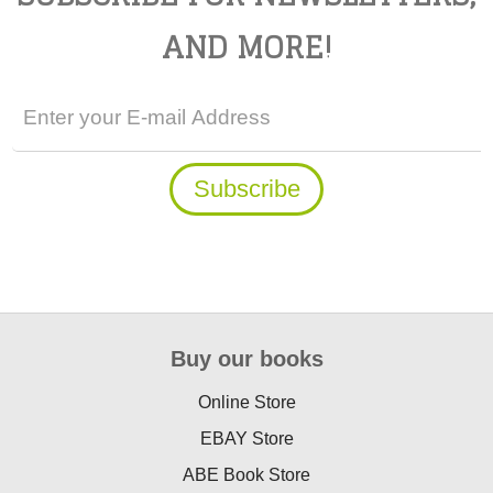
AND MORE!
Buy our books
Online Store
EBAY Store
ABE Book Store