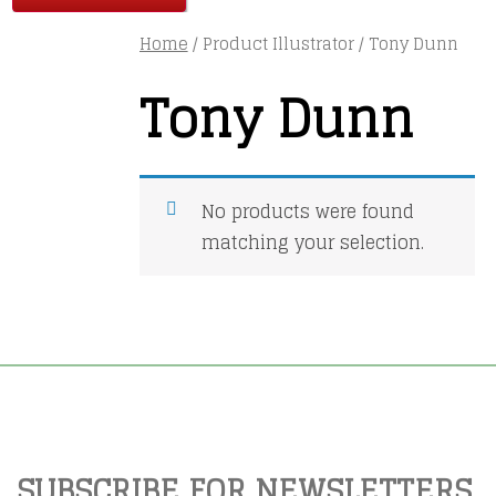
Home
/ Product Illustrator / Tony Dunn
Tony Dunn
No products were found
matching your selection.
SUBSCRIBE FOR NEWSLETTERS,