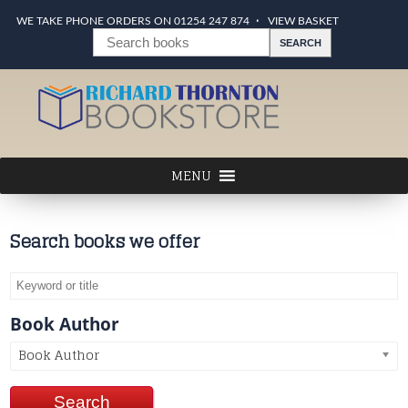
WE TAKE PHONE ORDERS ON 01254 247 874
VIEW BASKET
Search books we offer
Book Author
Book Author