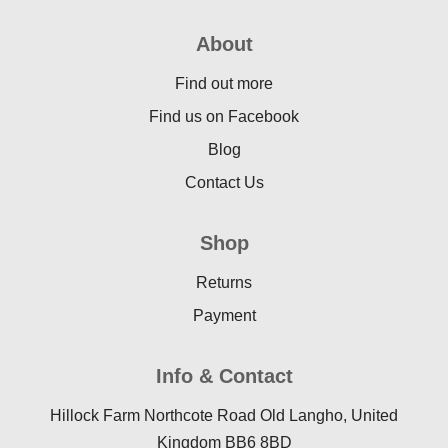
About
Find out more
Find us on Facebook
Blog
Contact Us
Shop
Returns
Payment
Info & Contact
Hillock Farm Northcote Road Old Langho, United
Kingdom BB6 8BD