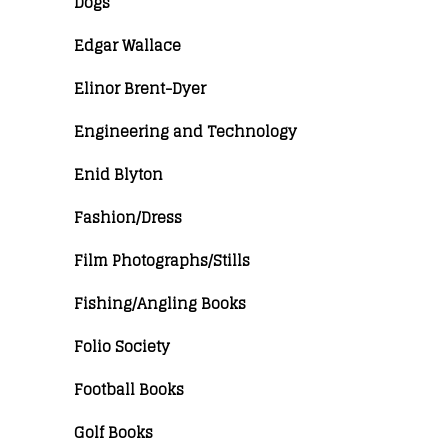
Dogs
Edgar Wallace
Elinor Brent-Dyer
Engineering and Technology
Enid Blyton
Fashion/Dress
Film Photographs/Stills
Fishing/Angling Books
Folio Society
Football Books
Golf Books