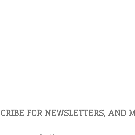
CRIBE FOR NEWSLETTERS, AND 