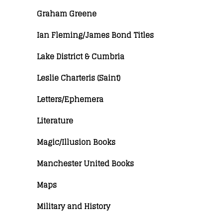
Graham Greene
Ian Fleming/James Bond Titles
Lake District & Cumbria
Leslie Charteris (Saint)
Letters/Ephemera
Literature
Magic/Illusion Books
Manchester United Books
Maps
Military and History