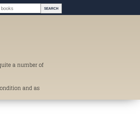
 quite a number of
Condition and as
st of Titles