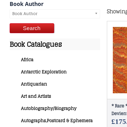
Book Author
Showing
Book Author
Book Catalogues
Africa
Antarctic Exploration
Antiquarian
Art and Artists
* Rare
Autobiography/Biography
Devient
Autographs,Postcard & Ephemera
1880
£
175