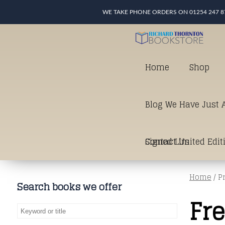
WE TAKE PHONE ORDERS ON 01254 247 8
Home
Shop
Blog We Have Just A
Signed Limited Edit
Contact Us
Home
/ P
good as it gets in t
Search books we offer
Fr