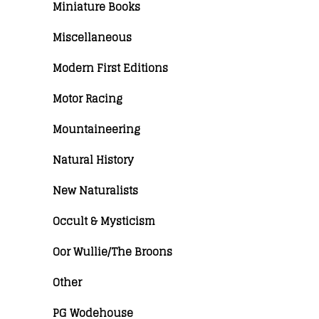
Miniature Books
Miscellaneous
Modern First Editions
Motor Racing
Mountaineering
Natural History
New Naturalists
Occult & Mysticism
Oor Wullie/The Broons
Other
PG Wodehouse