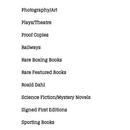
Photography/Art
Plays/Theatre
Proof Copies
Railways
Rare Boxing Books
Rare Featured Books
Roald Dahl
Science Fiction/Mystery Novels
Signed First Editions
Sporting Books