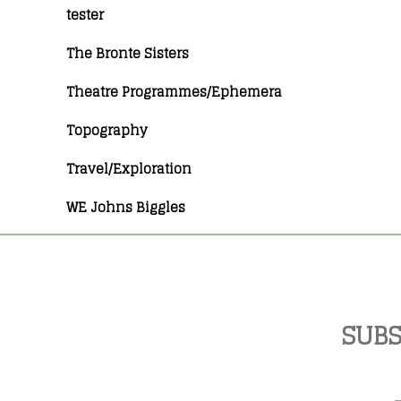
tester
The Bronte Sisters
Theatre Programmes/Ephemera
Topography
Travel/Exploration
WE Johns Biggles
SUBS