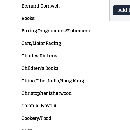
Bernard Cornwell
Add 
Books
Boxing Programmes/Ephemera
Cars/Motor Racing
Charles Dickens
Children's Books
China,Tibet,India,Hong Kong
Christopher Isherwood
Colonial Novels
Cookery/Food