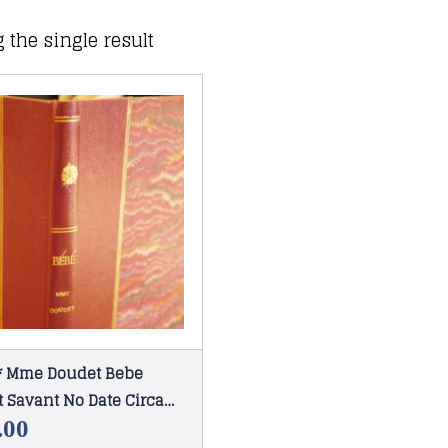
 the single result
 * Mme Doudet Bebe
 Savant No Date Circa
.00