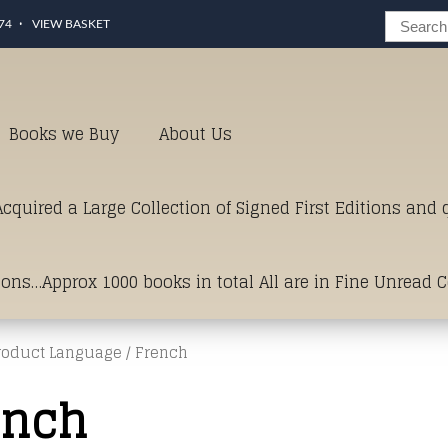
74
VIEW BASKET
Books we Buy
About Us
cquired a Large Collection of Signed First Editions and
ions…Approx 1000 books in total All are in Fine Unread 
roduct Language / French
erms of Condition.Just click and on the link below for a li
ench