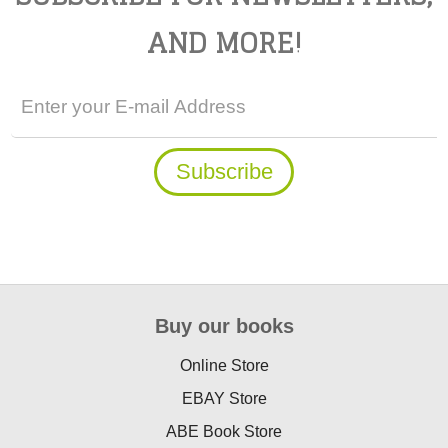
AND MORE!
Buy our books
Online Store
EBAY Store
ABE Book Store