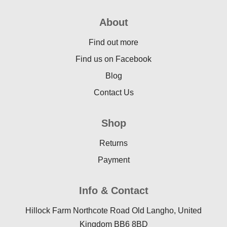
About
Find out more
Find us on Facebook
Blog
Contact Us
Shop
Returns
Payment
Info & Contact
Hillock Farm Northcote Road Old Langho, United
Kingdom BB6 8BD