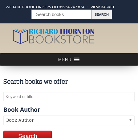
WE TAKE PHONE ORDERS ON 01254 247 874
VIEW BASKET
Search books we offer
Book Author
Book Author