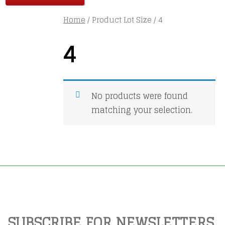
Home
/ Product Lot Size / 4
4
No products were found
matching your selection.
SUBSCRIBE FOR NEWSLETTERS,