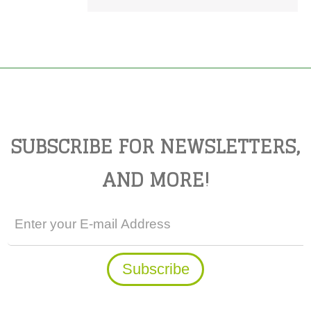
SUBSCRIBE FOR NEWSLETTERS,
AND MORE!