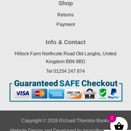
Shop
Returns
Payment
Info & Contact
Hillock Farm Northcote Road Old Langho, United
Kingdom BB6 8BD
Tel 01254 247 874
0
Copyright © 2026 Richard Thornton Books
Website Design
and Developed by
torasoftware.co.uk