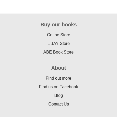
Buy our books
Online Store
EBAY Store
ABE Book Store
About
Find out more
Find us on Facebook
Blog
Contact Us