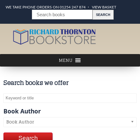
WE TAKE PHONE ORDERS ON 01254 247 874
VIEW BASKET
Search books we offer
Book Author
Book Author