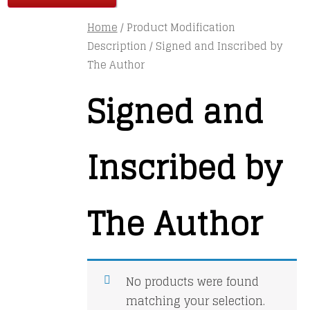
Home
/ Product Modification
Description / Signed and Inscribed by
The Author
Signed and
Inscribed by
The Author
No products were found
matching your selection.