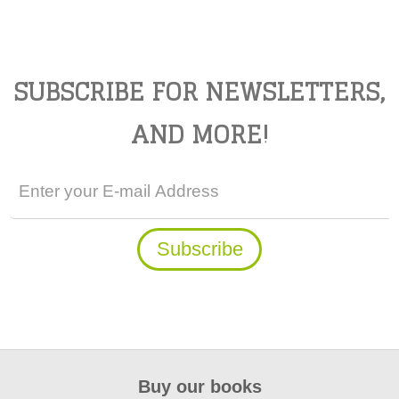
SUBSCRIBE FOR NEWSLETTERS,
AND MORE!
Buy our books