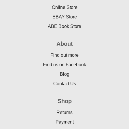
Online Store
EBAY Store
ABE Book Store
About
Find out more
Find us on Facebook
Blog
Contact Us
Shop
Returns
Payment