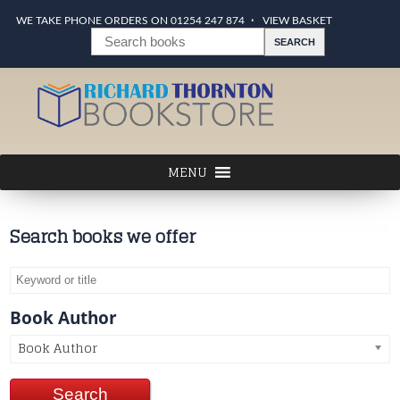
WE TAKE PHONE ORDERS ON 01254 247 874
VIEW BASKET
Search books we offer
Book Author
Book Author