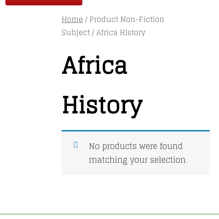
Home
/ Product Non-Fiction
Subject / Africa History
Africa
History
No products were found
matching your selection.