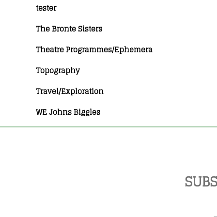
tester
The Bronte Sisters
Theatre Programmes/Ephemera
Topography
Travel/Exploration
WE Johns Biggles
SUBS