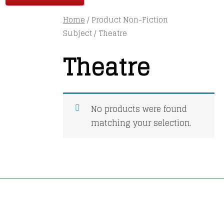
Home
/ Product Non-Fiction
Subject / Theatre
Theatre
No products were found
matching your selection.