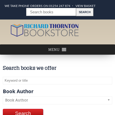
WE TAKE PHONE ORDERS ON 01254 247 874
VIEW BASKET
Search books we offer
Book Author
Book Author