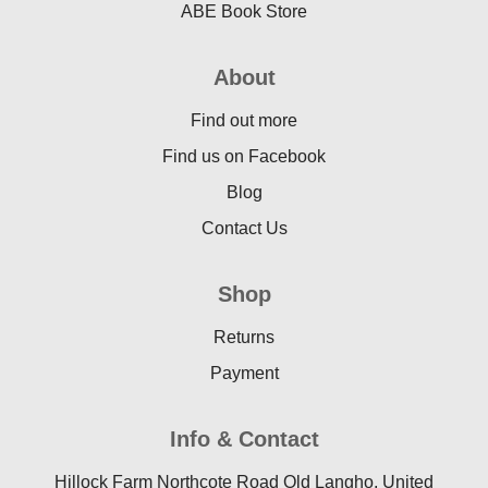
ABE Book Store
About
Find out more
Find us on Facebook
Blog
Contact Us
Shop
Returns
Payment
Info & Contact
Hillock Farm Northcote Road Old Langho, United