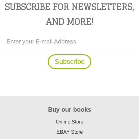
SUBSCRIBE FOR NEWSLETTERS,
AND MORE!
Buy our books
Online Store
EBAY Store