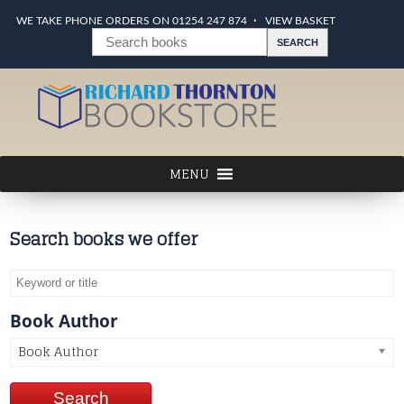
WE TAKE PHONE ORDERS ON 01254 247 874
VIEW BASKET
Search books we offer
Book Author
Book Author