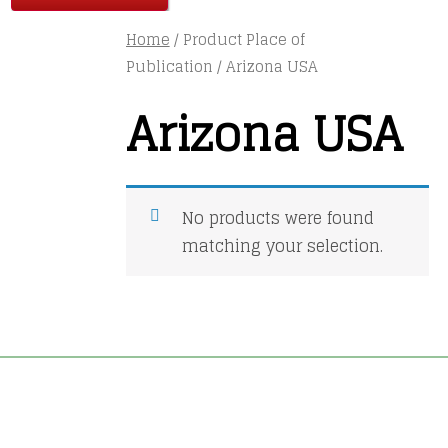
Home
/ Product Place of
Publication / Arizona USA
Arizona USA
No products were found
matching your selection.