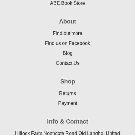
ABE Book Store
About
Find out more
Find us on Facebook
Blog
Contact Us
Shop
Returns
Payment
Info & Contact
Hillock Farm Northcote Road Old Langho, United