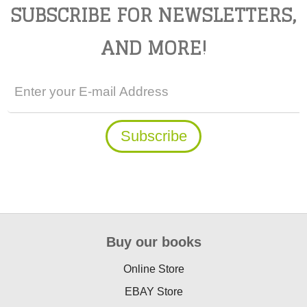
SUBSCRIBE FOR NEWSLETTERS,
AND MORE!
Buy our books
Online Store
EBAY Store