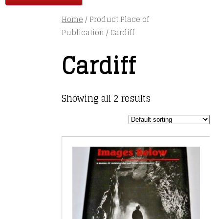
Home
/ Product Place of
Publication / Cardiff
Cardiff
Showing all 2 results