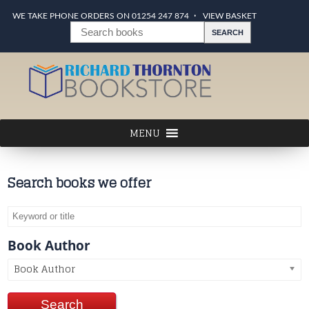
WE TAKE PHONE ORDERS ON 01254 247 874
VIEW BASKET
Search books we offer
Book Author
Book Author