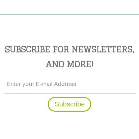
SUBSCRIBE FOR NEWSLETTERS,
AND MORE!