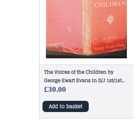
The Voices of the Children by
George Ewart Evans in D/J 1st/1st
1947
£
30.00
Add to basket