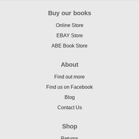
Buy our books
Online Store
EBAY Store
ABE Book Store
About
Find out more
Find us on Facebook
Blog
Contact Us
Shop
Returns