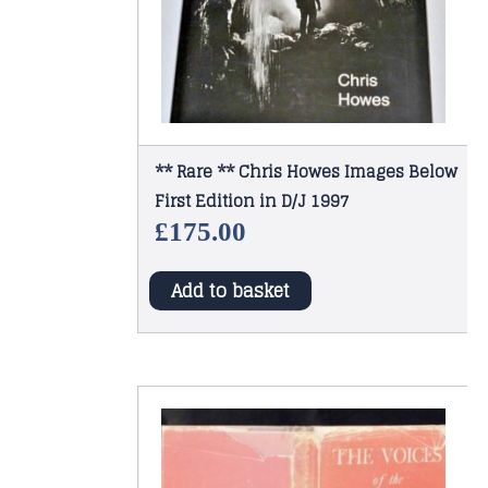
** Rare ** Chris Howes Images Below
First Edition in D/J 1997
£
175.00
Add to basket