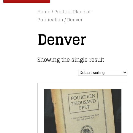
Home
/ Product Place of
Publication / Denver
Denver
Showing the single result