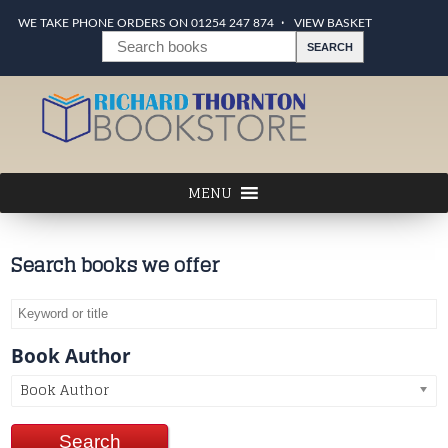
WE TAKE PHONE ORDERS ON 01254 247 874
VIEW BASKET
Search books we offer
Book Author
Book Author