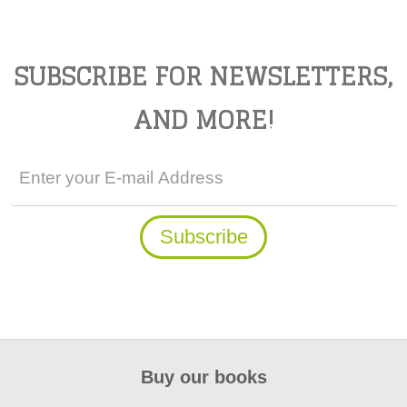
SUBSCRIBE FOR NEWSLETTERS,
AND MORE!
Buy our books