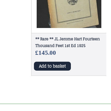
** Rare ** JL Jerome Hart Fourteen
Thousand Feet 1st Ed 1925
£
145.00
Add to basket