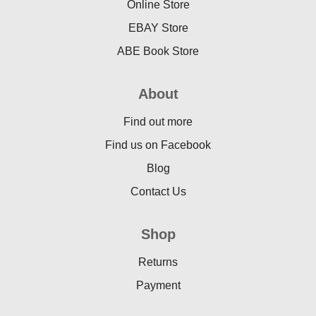
Online Store
EBAY Store
ABE Book Store
About
Find out more
Find us on Facebook
Blog
Contact Us
Shop
Returns
Payment