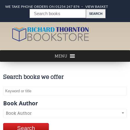
WE TAKE PHONE ORDERS ON 01254 247 874
VIEW BASKET
Search books we offer
Book Author
Book Author