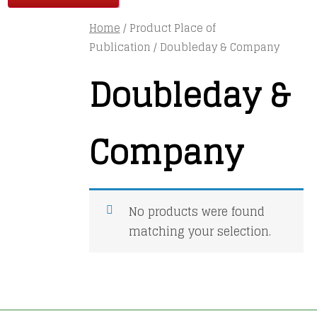
Home
/ Product Place of
Publication / Doubleday & Company
Doubleday &
Company
No products were found
matching your selection.