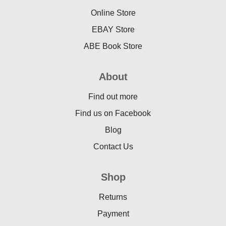
Online Store
EBAY Store
ABE Book Store
About
Find out more
Find us on Facebook
Blog
Contact Us
Shop
Returns
Payment