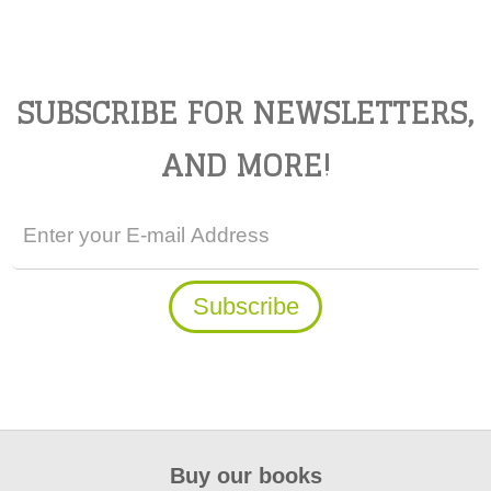
SUBSCRIBE FOR NEWSLETTERS,
AND MORE!
Buy our books