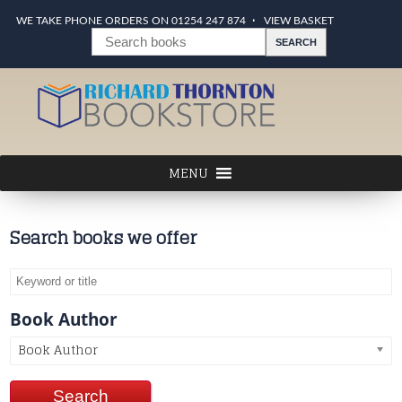
WE TAKE PHONE ORDERS ON 01254 247 874
VIEW BASKET
Search books we offer
Book Author
Book Author