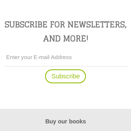
SUBSCRIBE FOR NEWSLETTERS,
AND MORE!
Buy our books