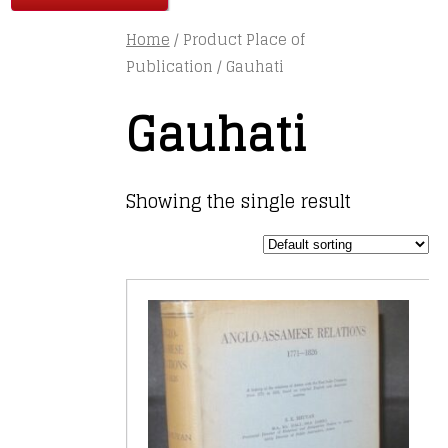
Home
/ Product Place of
Publication / Gauhati
Gauhati
Showing the single result