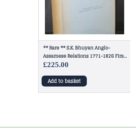
** Rare ** S.K. Bhuyan Anglo-
Assamese Relations 1771-1826 First
Edition 1949
£
225.00
Add to basket