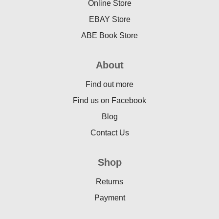
Online Store
EBAY Store
ABE Book Store
About
Find out more
Find us on Facebook
Blog
Contact Us
Shop
Returns
Payment