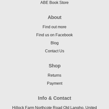
ABE Book Store
About
Find out more
Find us on Facebook
Blog
Contact Us
Shop
Returns
Payment
Info & Contact
Hillock Farm Northcote Road Old Langho, United