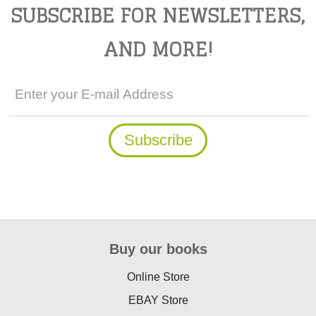
SUBSCRIBE FOR NEWSLETTERS,
AND MORE!
Buy our books
Online Store
EBAY Store