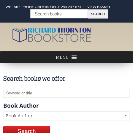
WE TAKE PHONE ORDERS ON 01254 247 874
VIEW BASKET
Search books we offer
Book Author
Book Author