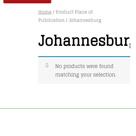
Home
/ Product Place of
Publication / Johannesburg
Johannesbur
No products were found
matching your selection.