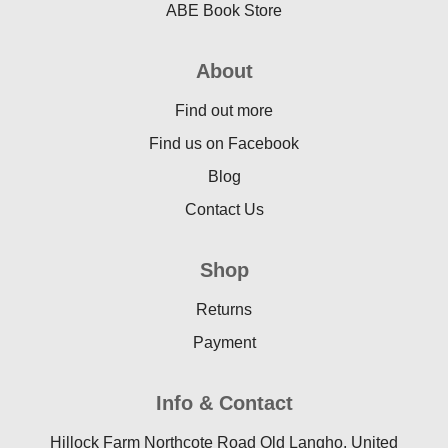
ABE Book Store
About
Find out more
Find us on Facebook
Blog
Contact Us
Shop
Returns
Payment
Info & Contact
Hillock Farm Northcote Road Old Langho, United