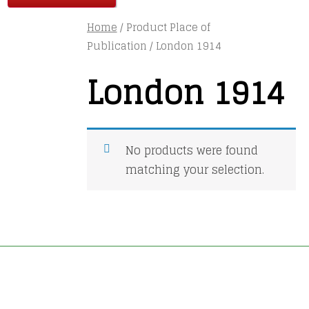
Home
/ Product Place of
Publication / London 1914
London 1914
No products were found
matching your selection.