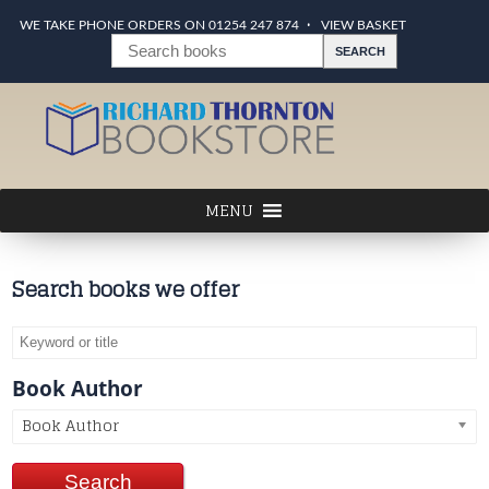
WE TAKE PHONE ORDERS ON 01254 247 874
VIEW BASKET
Search books we offer
Book Author
Book Author