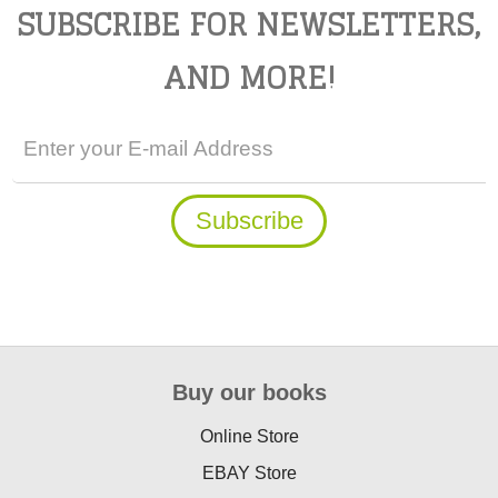
SUBSCRIBE FOR NEWSLETTERS,
AND MORE!
Buy our books
Online Store
EBAY Store