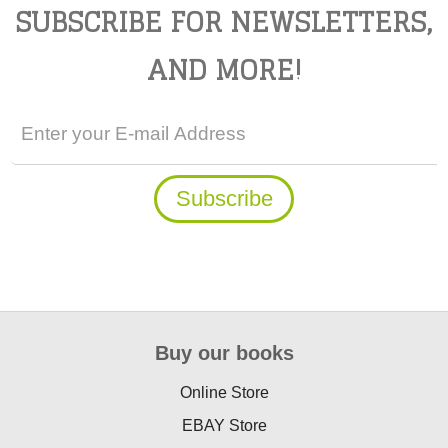
SUBSCRIBE FOR NEWSLETTERS,
AND MORE!
Buy our books
Online Store
EBAY Store