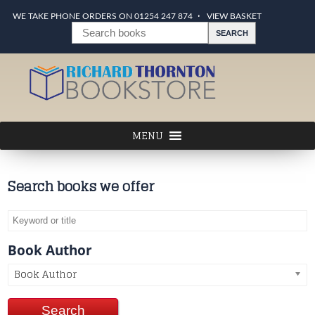
WE TAKE PHONE ORDERS ON 01254 247 874
VIEW BASKET
Search books we offer
Book Author
Book Author