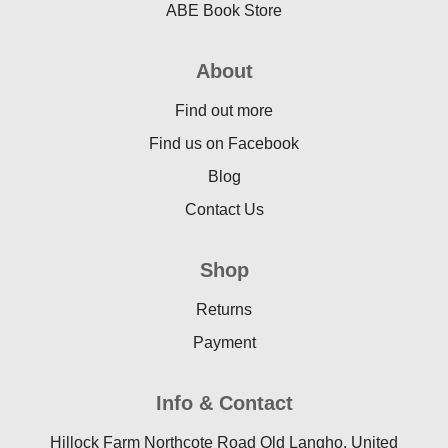
ABE Book Store
About
Find out more
Find us on Facebook
Blog
Contact Us
Shop
Returns
Payment
Info & Contact
Hillock Farm Northcote Road Old Langho, United