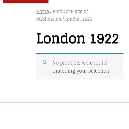
Home
/ Product Place of
Publication / London 1922
London 1922
No products were found
matching your selection.