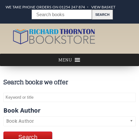
WE TAKE PHONE ORDERS ON 01254 247 874
VIEW BASKET
Search books we offer
Book Author
Book Author