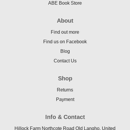
ABE Book Store
About
Find out more
Find us on Facebook
Blog
Contact Us
Shop
Returns
Payment
Info & Contact
Hillock Farm Northcote Road Old Langho, United