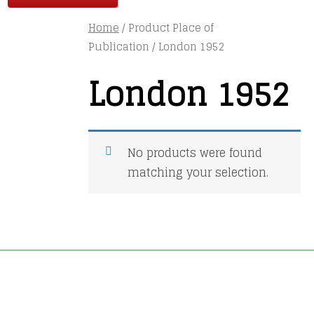
Home
/ Product Place of
Publication / London 1952
London 1952
No products were found
matching your selection.