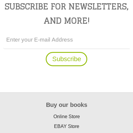
SUBSCRIBE FOR NEWSLETTERS,
AND MORE!
Buy our books
Online Store
EBAY Store