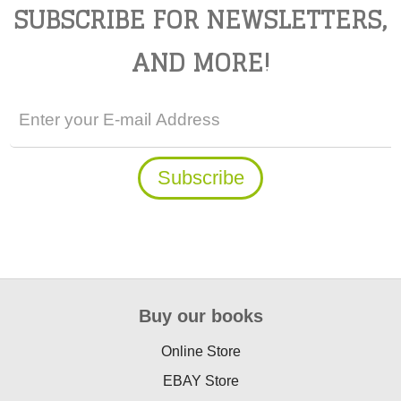
SUBSCRIBE FOR NEWSLETTERS,
AND MORE!
Buy our books
Online Store
EBAY Store