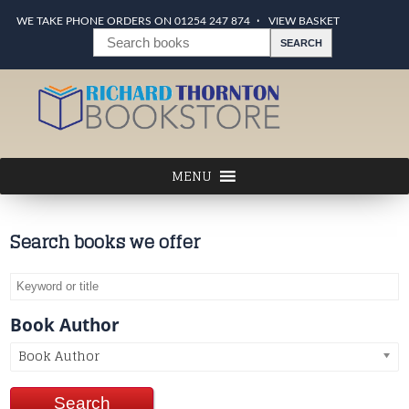
WE TAKE PHONE ORDERS ON 01254 247 874
VIEW BASKET
Search books we offer
Book Author
Book Author