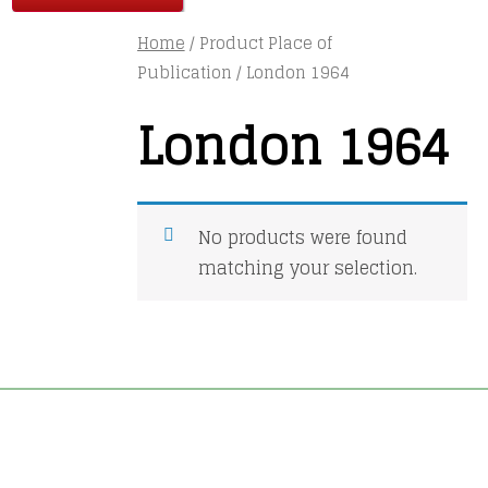
Home
/ Product Place of
Publication / London 1964
London 1964
No products were found
matching your selection.