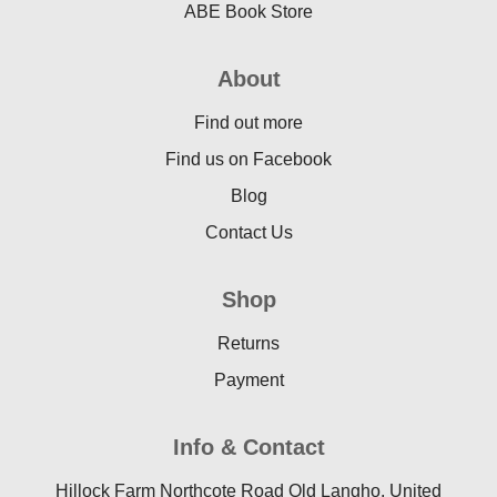
ABE Book Store
About
Find out more
Find us on Facebook
Blog
Contact Us
Shop
Returns
Payment
Info & Contact
Hillock Farm Northcote Road Old Langho, United