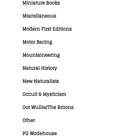
Miniature Books
Miscellaneous
Modern First Editions
Motor Racing
Mountaineering
Natural History
New Naturalists
Occult & Mysticism
Oor Wullie/The Broons
Other
PG Wodehouse