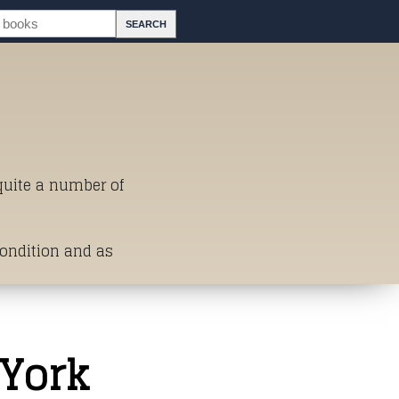
 quite a number of
Condition and as
st of Titles
 York