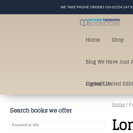
WE TAKE PHONE ORDERS ON 01254 247 8
Home
Shop
Blog We Have Just A
Signed Limited Edit
Contact Us
Home
/ P
good as it gets in t
Search books we offer
Lo