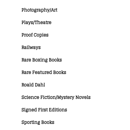
Photography/Art
Plays/Theatre
Proof Copies
Railways
Rare Boxing Books
Rare Featured Books
Roald Dahl
Science Fiction/Mystery Novels
Signed First Editions
Sporting Books