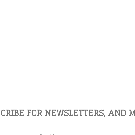
CRIBE FOR NEWSLETTERS, AND 