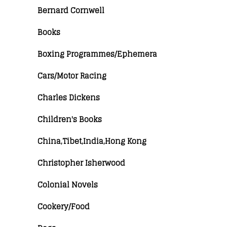
Bernard Cornwell
Books
Boxing Programmes/Ephemera
Cars/Motor Racing
Charles Dickens
Children's Books
China,Tibet,India,Hong Kong
Christopher Isherwood
Colonial Novels
Cookery/Food