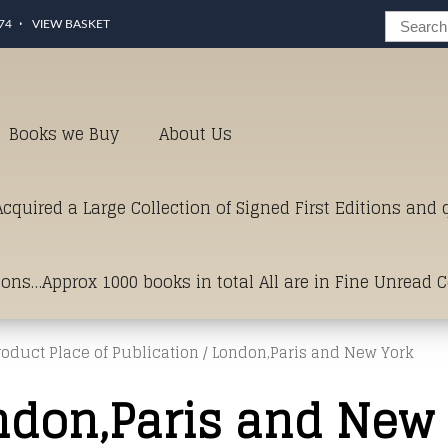
74
VIEW BASKET
Books we Buy
About Us
cquired a Large Collection of Signed First Editions and
ions…Approx 1000 books in total All are in Fine Unread 
roduct Place of Publication / London,Paris and New York
erms of Condition.Just click and on the link below for a li
ndon,Paris and New