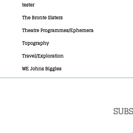
tester
The Bronte Sisters
Theatre Programmes/Ephemera
Topography
Travel/Exploration
WE Johns Biggles
SUBS