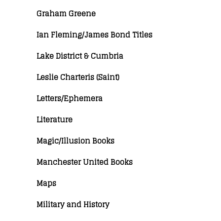
Graham Greene
Ian Fleming/James Bond Titles
Lake District & Cumbria
Leslie Charteris (Saint)
Letters/Ephemera
Literature
Magic/Illusion Books
Manchester United Books
Maps
Military and History