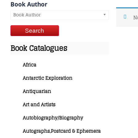
Book Author
Book Author
N
Book Catalogues
Africa
Antarctic Exploration
Antiquarian
Art and Artists
Autobiography/Biography
Autographs,Postcard & Ephemera