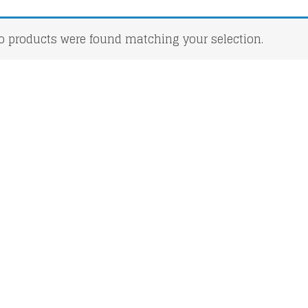
o products were found matching your selection.