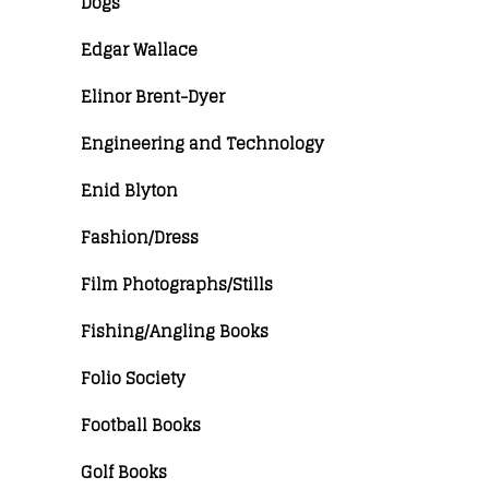
Dogs
Edgar Wallace
Elinor Brent-Dyer
Engineering and Technology
Enid Blyton
Fashion/Dress
Film Photographs/Stills
Fishing/Angling Books
Folio Society
Football Books
Golf Books