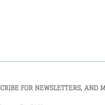
CRIBE FOR NEWSLETTERS, AND 