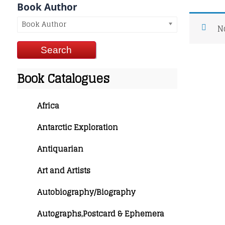
Book Author
Book Author
N
Book Catalogues
Africa
Antarctic Exploration
Antiquarian
Art and Artists
Autobiography/Biography
Autographs,Postcard & Ephemera