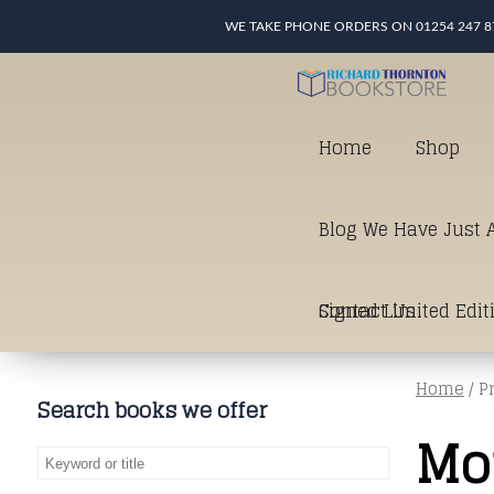
WE TAKE PHONE ORDERS ON 01254 247 8
Home
Shop
Blog We Have Just A
Signed Limited Edit
Contact Us
Home
/ P
good as it gets in t
Search books we offer
Mo