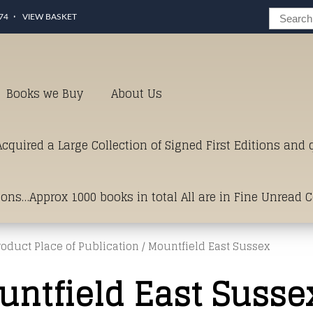
74
VIEW BASKET
Books we Buy
About Us
cquired a Large Collection of Signed First Editions and
ions…Approx 1000 books in total All are in Fine Unread 
roduct Place of Publication / Mountfield East Sussex
erms of Condition.Just click and on the link below for a li
untfield East Susse