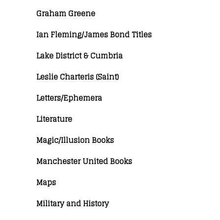
Graham Greene
Ian Fleming/James Bond Titles
Lake District & Cumbria
Leslie Charteris (Saint)
Letters/Ephemera
Literature
Magic/Illusion Books
Manchester United Books
Maps
Military and History