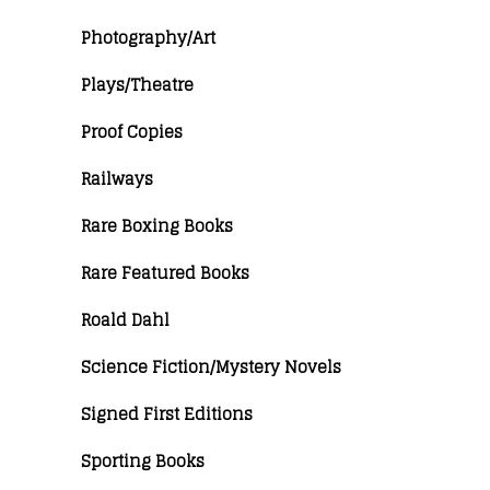
Photography/Art
Plays/Theatre
Proof Copies
Railways
Rare Boxing Books
Rare Featured Books
Roald Dahl
Science Fiction/Mystery Novels
Signed First Editions
Sporting Books