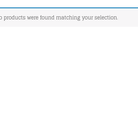
o products were found matching your selection.