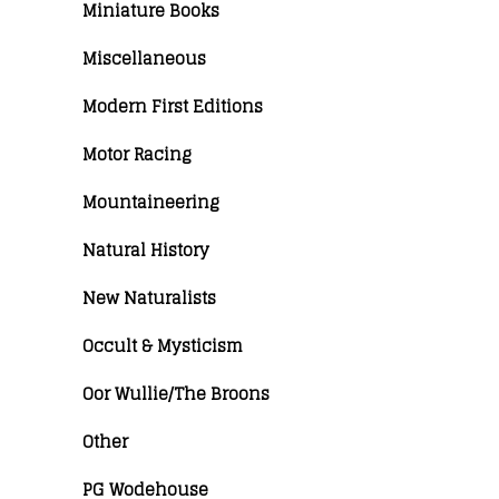
Miniature Books
Miscellaneous
Modern First Editions
Motor Racing
Mountaineering
Natural History
New Naturalists
Occult & Mysticism
Oor Wullie/The Broons
Other
PG Wodehouse