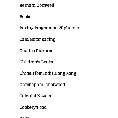
Bernard Cornwell
Books
Boxing Programmes/Ephemera
Cars/Motor Racing
Charles Dickens
Children's Books
China,Tibet,India,Hong Kong
Christopher Isherwood
Colonial Novels
Cookery/Food