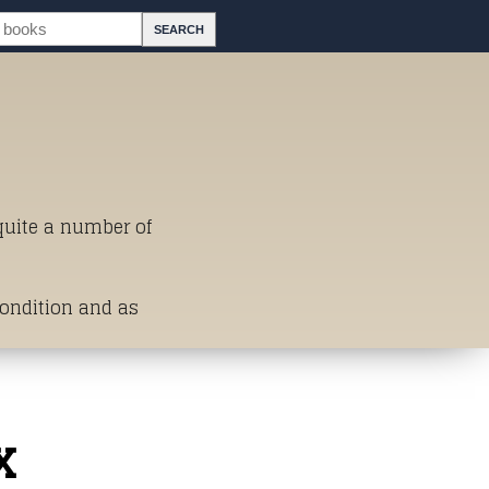
 quite a number of
Condition and as
st of Titles
x