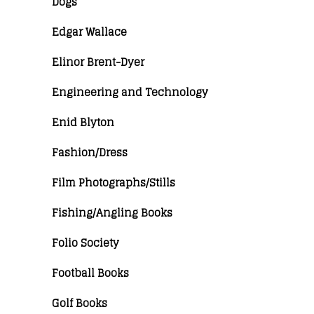
Dogs
Edgar Wallace
Elinor Brent-Dyer
Engineering and Technology
Enid Blyton
Fashion/Dress
Film Photographs/Stills
Fishing/Angling Books
Folio Society
Football Books
Golf Books