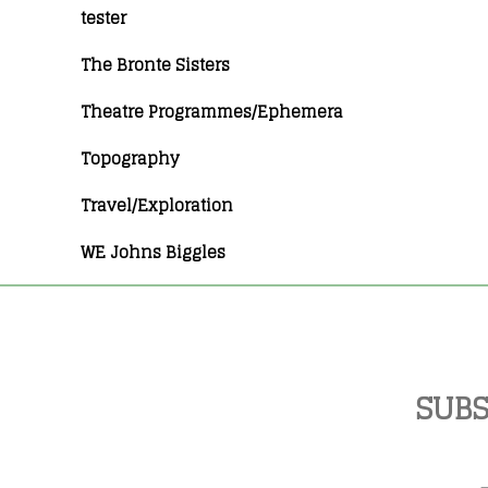
tester
The Bronte Sisters
Theatre Programmes/Ephemera
Topography
Travel/Exploration
WE Johns Biggles
SUBS