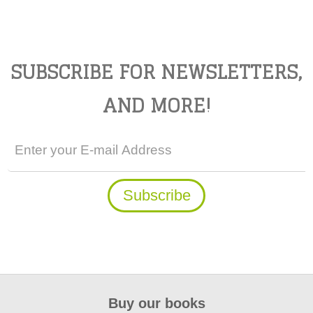
SUBSCRIBE FOR NEWSLETTERS,
AND MORE!
Buy our books