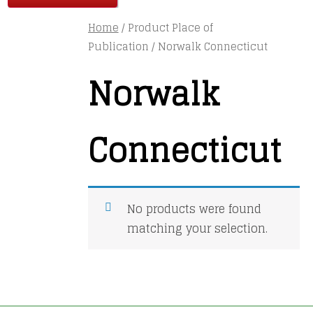
Home
/ Product Place of
Publication / Norwalk Connecticut
Norwalk
Connecticut
No products were found
matching your selection.