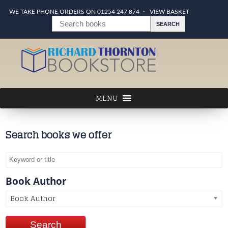
WE TAKE PHONE ORDERS ON 01254 247 874
VIEW BASKET
Search books we offer
Book Author
Book Author