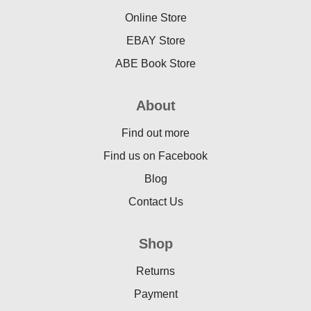
Online Store
EBAY Store
ABE Book Store
About
Find out more
Find us on Facebook
Blog
Contact Us
Shop
Returns
Payment