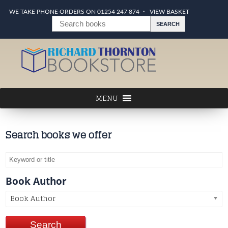
WE TAKE PHONE ORDERS ON 01254 247 874
VIEW BASKET
Search books we offer
Book Author
Book Author