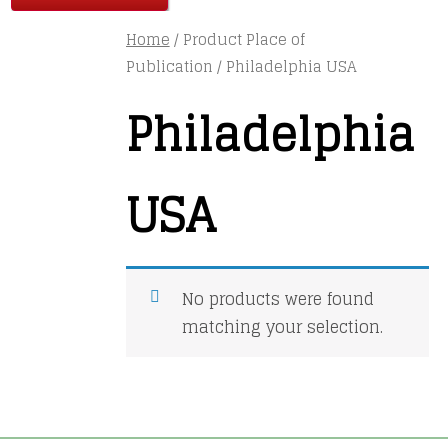
Home
/ Product Place of
Publication / Philadelphia USA
Philadelphia
USA
No products were found
matching your selection.