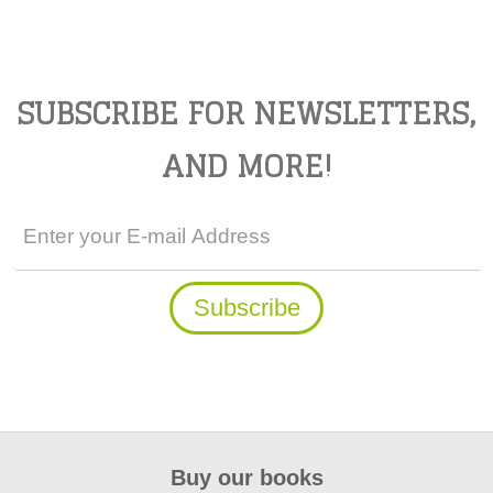
SUBSCRIBE FOR NEWSLETTERS,
AND MORE!
Buy our books