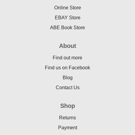
Online Store
EBAY Store
ABE Book Store
About
Find out more
Find us on Facebook
Blog
Contact Us
Shop
Returns
Payment