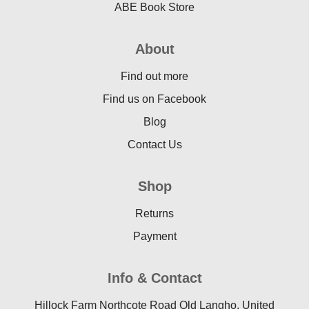
ABE Book Store
About
Find out more
Find us on Facebook
Blog
Contact Us
Shop
Returns
Payment
Info & Contact
Hillock Farm Northcote Road Old Langho, United