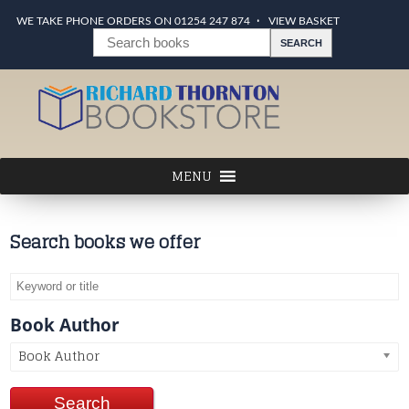
WE TAKE PHONE ORDERS ON 01254 247 874
VIEW BASKET
Search books we offer
Book Author
Book Author