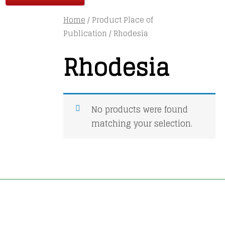
Home
/ Product Place of
Publication / Rhodesia
Rhodesia
No products were found
matching your selection.