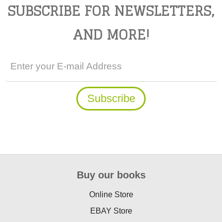
SUBSCRIBE FOR NEWSLETTERS,
AND MORE!
Buy our books
Online Store
EBAY Store