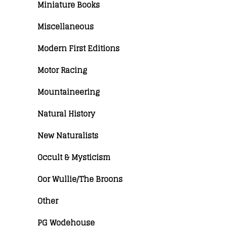
Miniature Books
Miscellaneous
Modern First Editions
Motor Racing
Mountaineering
Natural History
New Naturalists
Occult & Mysticism
Oor Wullie/The Broons
Other
PG Wodehouse