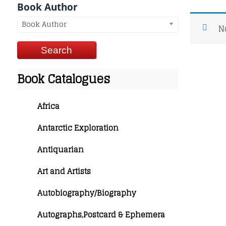
Book Author
Book Author
N
Book Catalogues
Africa
Antarctic Exploration
Antiquarian
Art and Artists
Autobiography/Biography
Autographs,Postcard & Ephemera