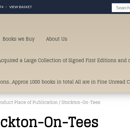
74
VIEW BASKET
Books we Buy
About Us
cquired a Large Collection of Signed First Editions and
ions…Approx 1000 books in total All are in Fine Unread 
roduct Place of Publication / Stockton-On-Tees
erms of Condition.Just click and on the link below for a li
ockton-On-Tees