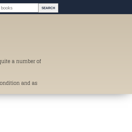
 quite a number of
Condition and as
st of Titles