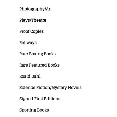
Photography/Art
Plays/Theatre
Proof Copies
Railways
Rare Boxing Books
Rare Featured Books
Roald Dahl
Science Fiction/Mystery Novels
Signed First Editions
Sporting Books