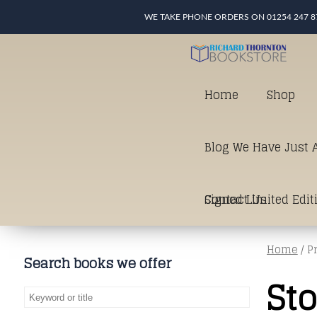
WE TAKE PHONE ORDERS ON 01254 247 8
Home
Shop
Blog We Have Just A
Signed Limited Edit
Contact Us
Home
/ P
good as it gets in t
Search books we offer
St