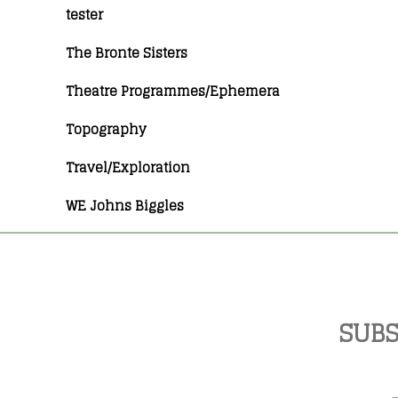
tester
The Bronte Sisters
Theatre Programmes/Ephemera
Topography
Travel/Exploration
WE Johns Biggles
SUBS