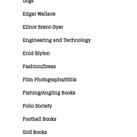
Dogs
Edgar Wallace
Elinor Brent-Dyer
Engineering and Technology
Enid Blyton
Fashion/Dress
Film Photographs/Stills
Fishing/Angling Books
Folio Society
Football Books
Golf Books