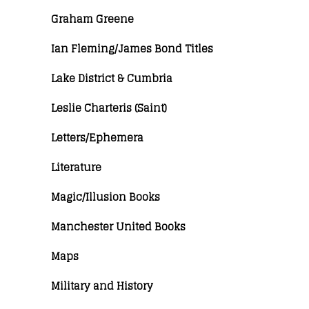
Graham Greene
Ian Fleming/James Bond Titles
Lake District & Cumbria
Leslie Charteris (Saint)
Letters/Ephemera
Literature
Magic/Illusion Books
Manchester United Books
Maps
Military and History