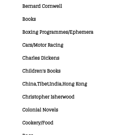
Bernard Cornwell
Books
Boxing Programmes/Ephemera
Cars/Motor Racing
Charles Dickens
Children's Books
China,Tibet,India,Hong Kong
Christopher Isherwood
Colonial Novels
Cookery/Food