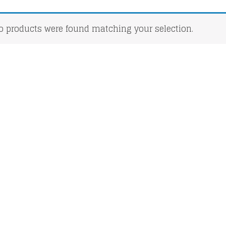
o products were found matching your selection.