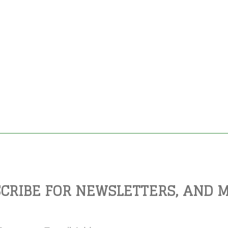
CRIBE FOR NEWSLETTERS, AND 