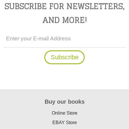
SUBSCRIBE FOR NEWSLETTERS,
AND MORE!
Buy our books
Online Store
EBAY Store