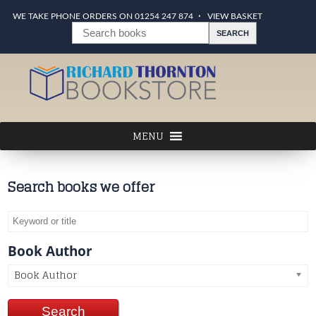
WE TAKE PHONE ORDERS ON 01254 247 874
VIEW BASKET
Search books we offer
Book Author
Book Author