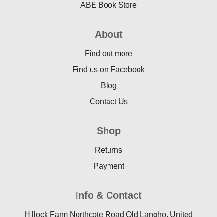
ABE Book Store
About
Find out more
Find us on Facebook
Blog
Contact Us
Shop
Returns
Payment
Info & Contact
Hillock Farm Northcote Road Old Langho, United