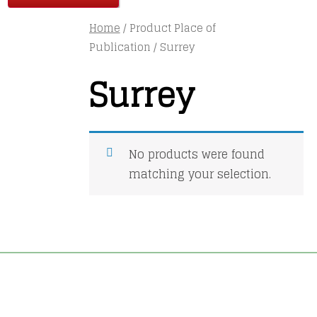
Home
/ Product Place of
Publication / Surrey
Surrey
No products were found
matching your selection.