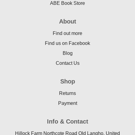
ABE Book Store
About
Find out more
Find us on Facebook
Blog
Contact Us
Shop
Returns
Payment
Info & Contact
Hillock Farm Northcote Road Old Langho, United