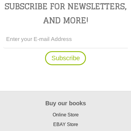
SUBSCRIBE FOR NEWSLETTERS,
AND MORE!
Buy our books
Online Store
EBAY Store