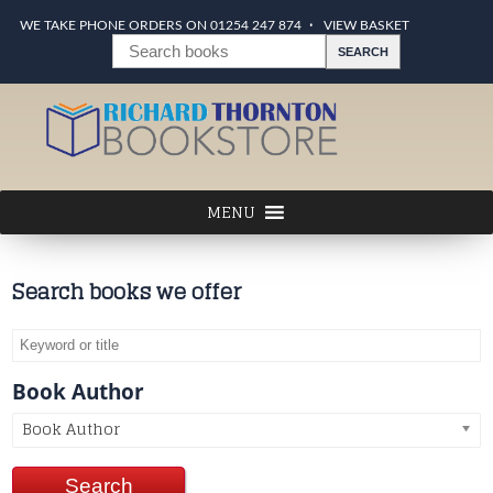
WE TAKE PHONE ORDERS ON 01254 247 874
VIEW BASKET
Search books we offer
Book Author
Book Author