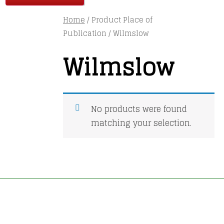
Home
/ Product Place of
Publication / Wilmslow
Wilmslow
No products were found
matching your selection.