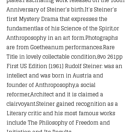
Anniversary of Steiner’s birth.It’s Steiner’s
first Mystery Drama that expresses the
fundamentlas of his Science of the Spirit,or
Anthroposophy in an art form.Photographs
are from Goetheanum performances.Rare
Title in lovely collectable condition,8vo 261pp
First US Edition [1961] Rudolf Steiner: was an
intellect and was born in Austria and
founder of Anthroposophy,a social
reformer,Architect and it is claimed a
clairvoyant.Steiner gained recognition as a
Literary critic and his most famous works
include The Philosophy of Freedom and
Initiation and Its Results.