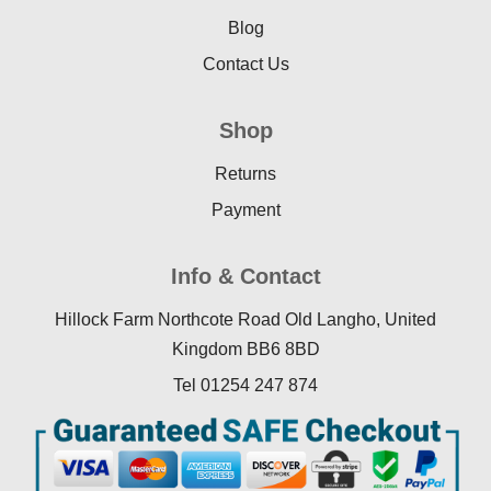
Blog
Contact Us
Shop
Returns
Payment
Info & Contact
Hillock Farm Northcote Road Old Langho, United
Kingdom BB6 8BD
Tel 01254 247 874