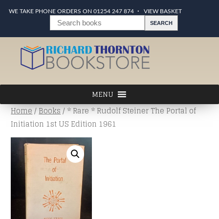
WE TAKE PHONE ORDERS ON 01254 247 874
VIEW BASKET
Home
/
Books
/ * Rare * Rudolf Steiner The Portal of
Initiation 1st US Edition 1961