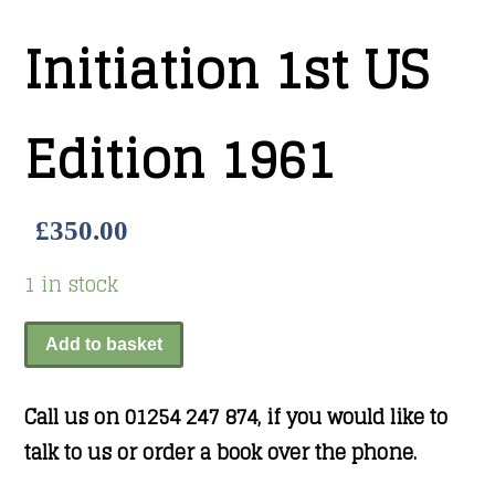
Initiation 1st US
Edition 1961
£
350.00
1 in stock
Add to basket
Call us on 01254 247 874, if you would like to
talk to us or order a book over the phone.