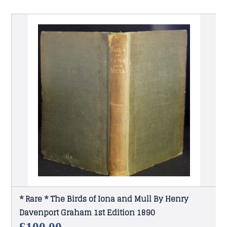
* Rare * The Birds of Iona and Mull By Henry
Davenport Graham 1st Edition 1890
£
100.00