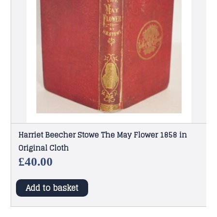
Harriet Beecher Stowe The May Flower 1858 in
Original Cloth
£
40.00
Add to basket