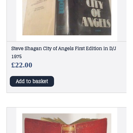
Steve Shagan City of Angels First Edition in D/J
1975
£
22.00
Add to basket