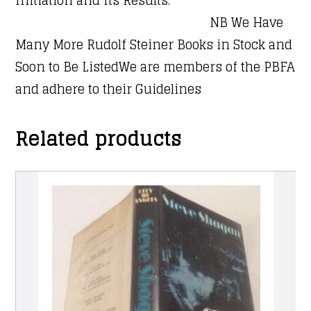
NB We Have
Many More Rudolf Steiner Books in Stock and
Soon to Be ListedWe are members of the PBFA
and adhere to their Guidelines
Related products