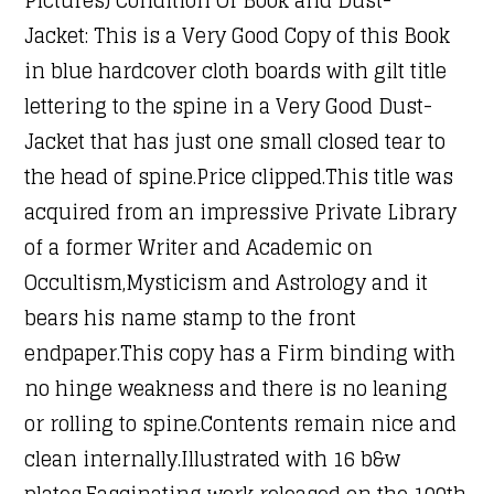
Jacket: This is a Very Good Copy of this Book
in blue hardcover cloth boards with gilt title
lettering to the spine in a Very Good Dust-
Jacket that has just one small closed tear to
the head of spine.Price clipped.This title was
acquired from an impressive Private Library
of a former Writer and Academic on
Occultism,Mysticism and Astrology and it
bears his name stamp to the front
endpaper.This copy has a Firm binding with
no hinge weakness and there is no leaning
or rolling to spine.Contents remain nice and
clean internally.Illustrated with 16 b&w
plates.Fascinating work released on the 100th