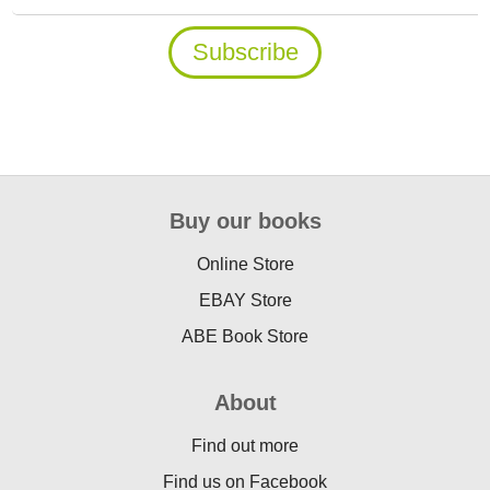
Buy our books
Online Store
EBAY Store
ABE Book Store
About
Find out more
Find us on Facebook