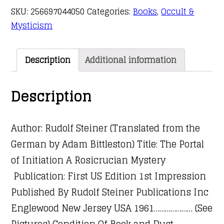
SKU:
256697044050
Categories:
Books
,
Occult &
Mysticism
Description
Additional information
Description
Author: Rudolf Steiner (Translated from the
German by Adam Bittleston) Title: The Portal
of Initiation A Rosicrucian Mystery
Publication: First US Edition 1st Impression
Published By Rudolf Steiner Publications Inc
Englewood New Jersey USA 1961………………… (See
Pictures) Condition Of Book and Dust-