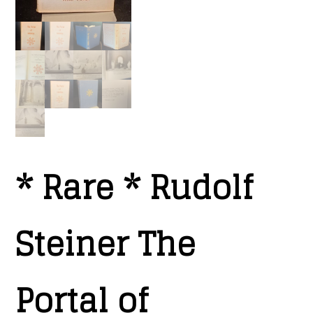
* Rare * Rudolf
Steiner The
Portal of