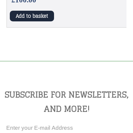
Add to basket
SUBSCRIBE FOR NEWSLETTERS,
AND MORE!