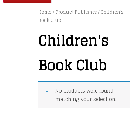
Home
/ Product Publisher / Children's
Book Club
Children's
Book Club
No products were found
matching your selection.