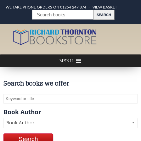
WE TAKE PHONE ORDERS ON 01254 247 874
VIEW BASKET
Search books we offer
Book Author
Book Author