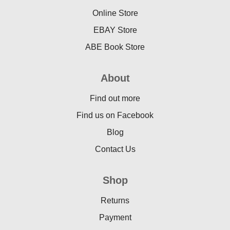
Online Store
EBAY Store
ABE Book Store
About
Find out more
Find us on Facebook
Blog
Contact Us
Shop
Returns
Payment