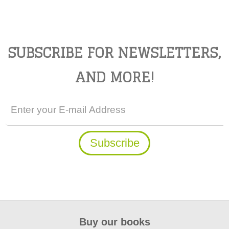
SUBSCRIBE FOR NEWSLETTERS,
AND MORE!
Buy our books