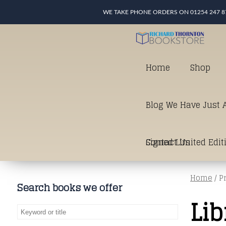
WE TAKE PHONE ORDERS ON 01254 247 8
Home
Shop
Blog We Have Just A
Signed Limited Edit
Contact Us
Home
/ P
good as it gets in t
Search books we offer
Lib