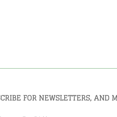
CRIBE FOR NEWSLETTERS, AND 