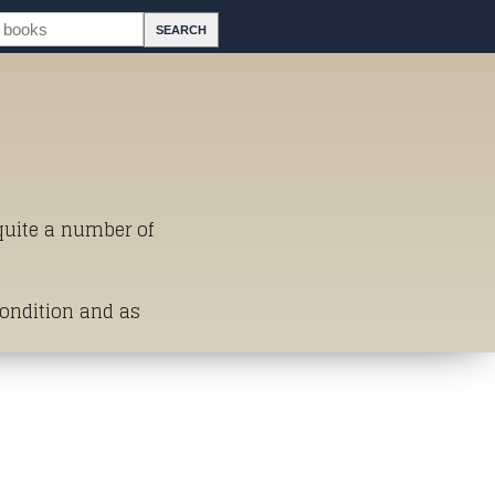
 quite a number of
Condition and as
st of Titles