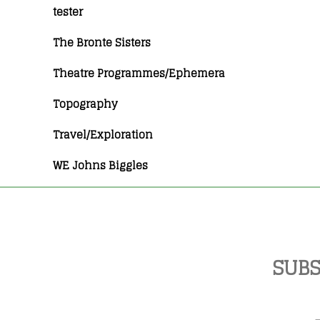
tester
The Bronte Sisters
Theatre Programmes/Ephemera
Topography
Travel/Exploration
WE Johns Biggles
SUBS