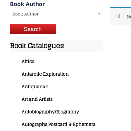
Book Author
Book Author
N
Book Catalogues
Africa
Antarctic Exploration
Antiquarian
Art and Artists
Autobiography/Biography
Autographs,Postcard & Ephemera