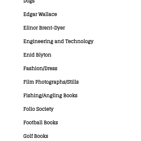
Dogs
Edgar Wallace
Elinor Brent-Dyer
Engineering and Technology
Enid Blyton
Fashion/Dress
Film Photographs/Stills
Fishing/Angling Books
Folio Society
Football Books
Golf Books