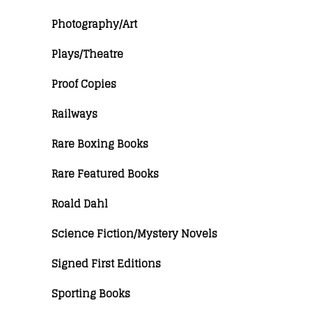
Photography/Art
Plays/Theatre
Proof Copies
Railways
Rare Boxing Books
Rare Featured Books
Roald Dahl
Science Fiction/Mystery Novels
Signed First Editions
Sporting Books