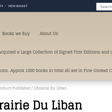
74
VIEW BASKET
Books we Buy
About Us
cquired a Large Collection of Signed First Editions and
ions…Approx 1000 books in total All are in Fine Unread 
roduct Publisher / Librairie Du Liban
erms of Condition.Just click and on the link below for a li
rairie Du Liban