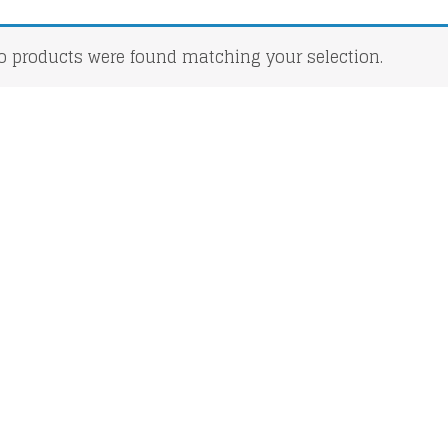
o products were found matching your selection.