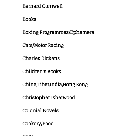
Bernard Cornwell
Books
Boxing Programmes/Ephemera
Cars/Motor Racing
Charles Dickens
Children's Books
China,Tibet,India,Hong Kong
Christopher Isherwood
Colonial Novels
Cookery/Food