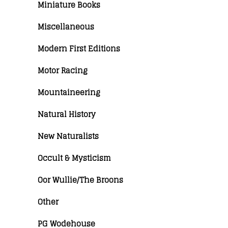
Miniature Books
Miscellaneous
Modern First Editions
Motor Racing
Mountaineering
Natural History
New Naturalists
Occult & Mysticism
Oor Wullie/The Broons
Other
PG Wodehouse