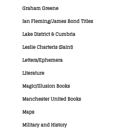
Graham Greene
Ian Fleming/James Bond Titles
Lake District & Cumbria
Leslie Charteris (Saint)
Letters/Ephemera
Literature
Magic/Illusion Books
Manchester United Books
Maps
Military and History