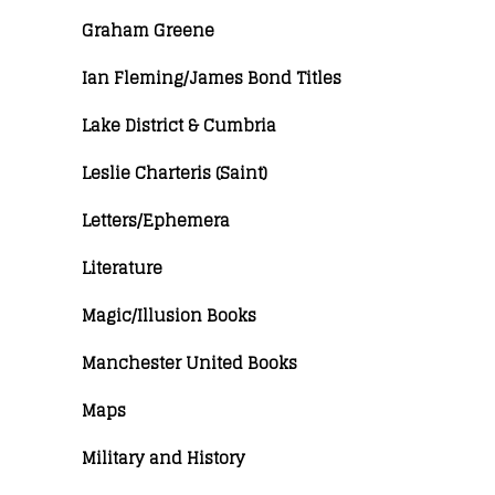
Graham Greene
Ian Fleming/James Bond Titles
Lake District & Cumbria
Leslie Charteris (Saint)
Letters/Ephemera
Literature
Magic/Illusion Books
Manchester United Books
Maps
Military and History