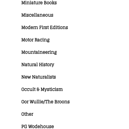
Miniature Books
Miscellaneous
Modern First Editions
Motor Racing
Mountaineering
Natural History
New Naturalists
Occult & Mysticism
Oor Wullie/The Broons
Other
PG Wodehouse