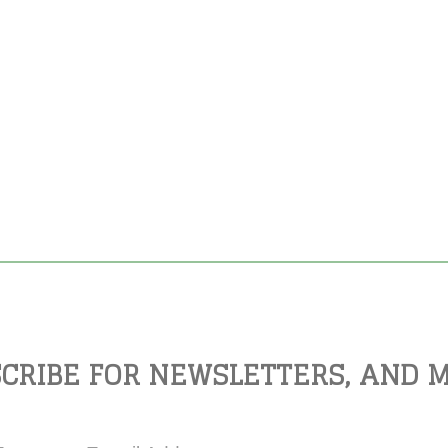
CRIBE FOR NEWSLETTERS, AND 