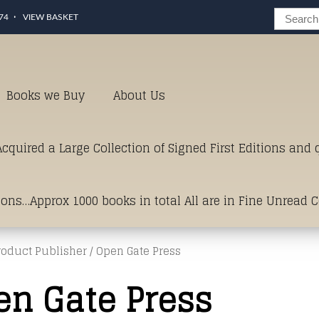
74
VIEW BASKET
Books we Buy
About Us
cquired a Large Collection of Signed First Editions and
ions…Approx 1000 books in total All are in Fine Unread 
roduct Publisher / Open Gate Press
erms of Condition.Just click and on the link below for a li
en Gate Press