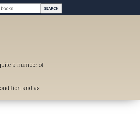
 quite a number of
Condition and as
st of Titles