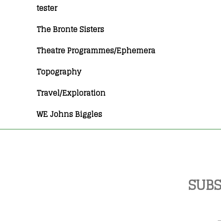
tester
The Bronte Sisters
Theatre Programmes/Ephemera
Topography
Travel/Exploration
WE Johns Biggles
SUBS