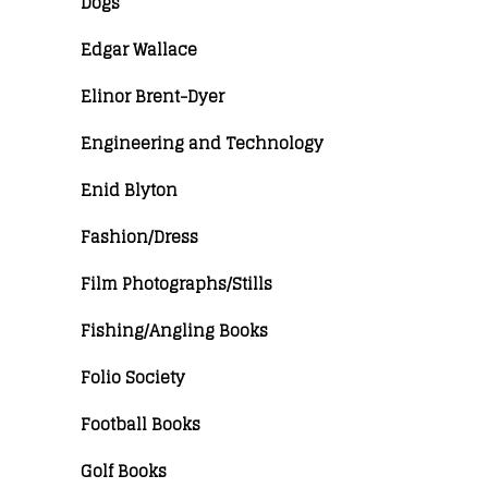
Dogs
Edgar Wallace
Elinor Brent-Dyer
Engineering and Technology
Enid Blyton
Fashion/Dress
Film Photographs/Stills
Fishing/Angling Books
Folio Society
Football Books
Golf Books