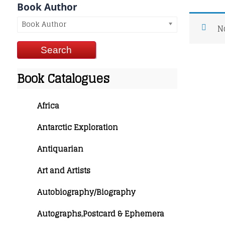
Book Author
Book Author
N
Book Catalogues
Africa
Antarctic Exploration
Antiquarian
Art and Artists
Autobiography/Biography
Autographs,Postcard & Ephemera