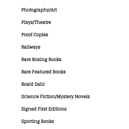
Photography/Art
Plays/Theatre
Proof Copies
Railways
Rare Boxing Books
Rare Featured Books
Roald Dahl
Science Fiction/Mystery Novels
Signed First Editions
Sporting Books