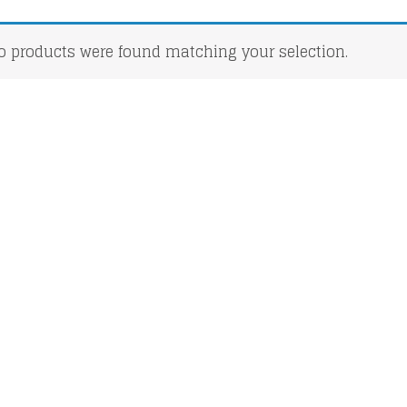
o products were found matching your selection.