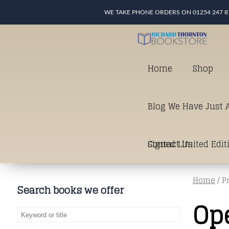
WE TAKE PHONE ORDERS ON 01254 247 8
Home
Shop
Blog We Have Just A
Signed Limited Edit
Contact Us
Home
/ P
good as it gets in t
Search books we offer
Op