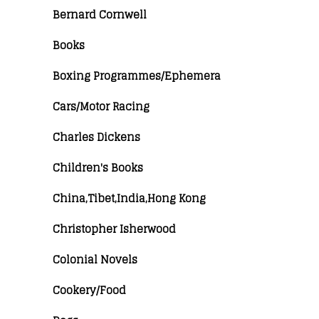
Bernard Cornwell
Books
Boxing Programmes/Ephemera
Cars/Motor Racing
Charles Dickens
Children's Books
China,Tibet,India,Hong Kong
Christopher Isherwood
Colonial Novels
Cookery/Food